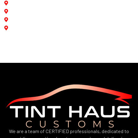
North Miami
North Miami Beach
Aventura
Doral
We are a team of CERTIFIED professionals, dedicated to