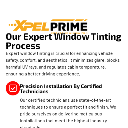
Our Expert Window Tinting
Process
Expert window tinting is crucial for enhancing vehicle
safety, comfort, and aesthetics. It minimizes glare, blocks
harmful UV rays, and regulates cabin temperature,
ensuring a better driving experience.
Precision Installation By Certified
Technicians
Our certified technicians use state-of-the-art
techniques to ensure a perfect fit and finish. We
pride ourselves on delivering meticulous
installations that meet the highest industry
standards.