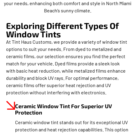
your needs, enhancing both comfort and style in North Miami
Beach’s sunny climate.
Exploring Different Types Of
Window Tints
At Tint Haus Customs, we provide a variety of window tint
options to suit your needs. From dyed to metalized and
ceramic films, our selection ensures you find the perfect
match for your vehicle. Dyed films provide a sleek look
with basic heat reduction, while metalized films enhance
durability and block UV rays. For optimal performance,
ceramic films offer superior heat rejection and UV
protection without interfering with electronics.
Ceramic Window Tint For Superior UV
Protection
Ceramic window tint stands out for its exceptional UV
protection and heat rejection capabilities. This option