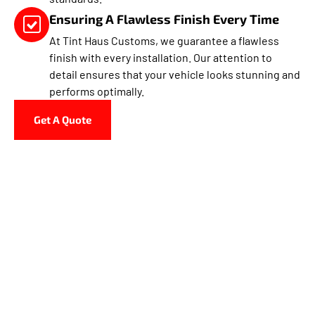
Ensuring A Flawless Finish Every Time
At Tint Haus Customs, we guarantee a flawless
finish with every installation. Our attention to
detail ensures that your vehicle looks stunning and
performs optimally.
Get A Quote
Why Choose Tint Haus
Customs In North Miami