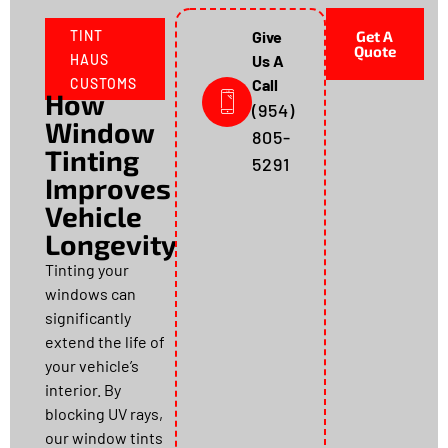
TINT
Give
Get A
Quote
HAUS
Us A
CUSTOMS
Call
How
(954)
Window
805-
Tinting
5291
Improves
Vehicle
Longevity
Tinting your
windows can
significantly
extend the life of
your vehicle’s
interior. By
blocking UV rays,
our window tints