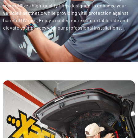
team utilizes high-quality films designed to enhance your
vehicle’s aesthetic while providing vital protection against
harmful UV rays. Enjoy a cooler, more comfortable ride and
elevate your privacy with our professional installations.