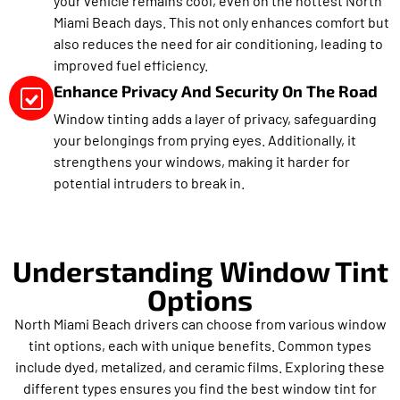
your vehicle remains cool, even on the hottest North
Miami Beach days. This not only enhances comfort but
also reduces the need for air conditioning, leading to
improved fuel efficiency.
Enhance Privacy And Security On The Road
Window tinting adds a layer of privacy, safeguarding
your belongings from prying eyes. Additionally, it
strengthens your windows, making it harder for
potential intruders to break in.
Understanding Window Tint
Options
North Miami Beach drivers can choose from various window
tint options, each with unique benefits. Common types
include dyed, metalized, and ceramic films. Exploring these
different types ensures you find the best window tint for