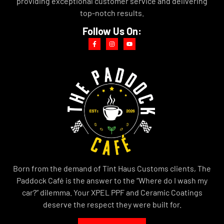
providing exceptional customer service and delivering
top-notch results.
Follow Us On:
Born from the demand of Tint Haus Customs clients, The
Paddock Café is the answer to the “Where do I wash my
car?” dilemma. Your XPEL PPF and Ceramic Coatings
deserve the respect they were built for.