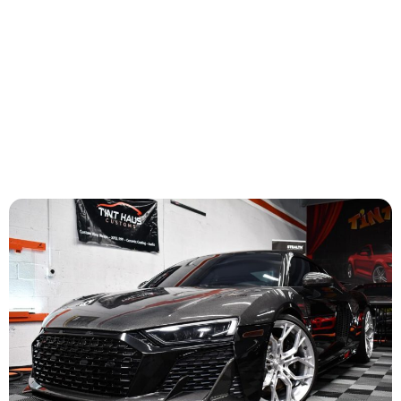
maximum comfort and protection, ensuring your
vehicle is equipped to handle the heat.