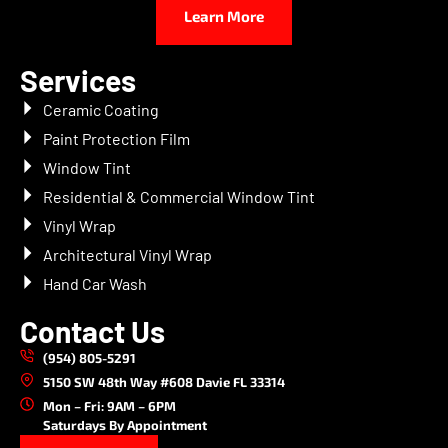
Learn More
Services
Ceramic Coating
Paint Protection Film
Window Tint
Residential & Commercial Window Tint
Vinyl Wrap
Architectural Vinyl Wrap
Hand Car Wash
Contact Us
(954) 805-5291
5150 SW 48th Way #608 Davie FL 33314
Mon – Fri: 9AM – 6PM
Saturdays By Appointment