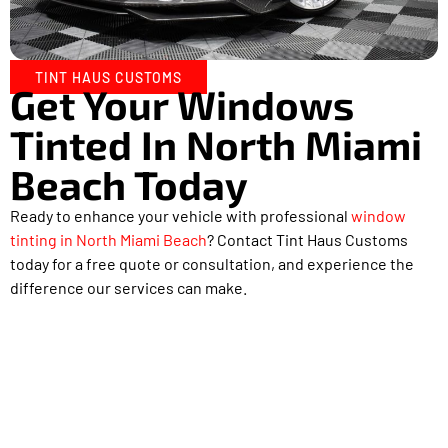
TINT HAUS CUSTOMS
Get Your Windows
Tinted In North Miami
Beach Today
Ready to enhance your vehicle with professional
window
tinting in North Miami Beach
? Contact Tint Haus Customs
today for a free quote or consultation, and experience the
difference our services can make.