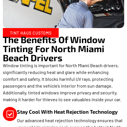
TINT HAUS CUSTOMS
The Benefits Of Window
Tinting For North Miami
Beach Drivers
Window tinting is important for North Miami Beach drivers,
significantly reducing heat and glare while enhancing
comfort and safety. It blocks harmful UV rays, protecting
passengers and the vehicle’s interior from sun damage.
Additionally, tinted windows improve privacy and security,
making it harder for thieves to see valuables inside your car.
Stay Cool With Heat Rejection Technology
Our advanced heat rejection technology ensures that