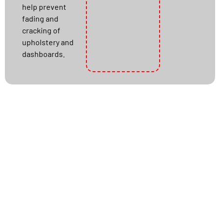
help prevent
fading and
cracking of
upholstery and
dashboards.