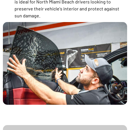
is ideal for North Miami Beach drivers looking to
preserve their vehicle's interior and protect against
sun damage.