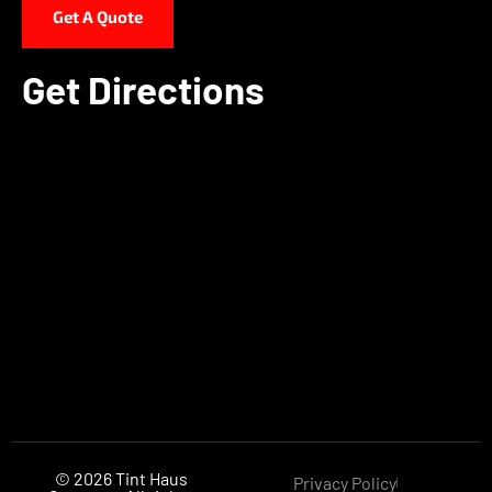
Get A Quote
Get Directions
© 2026 Tint Haus
Privacy Policy