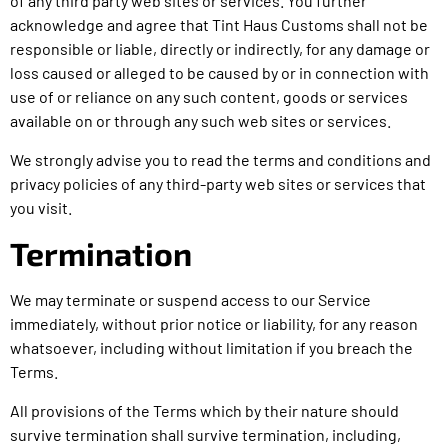
of any third party web sites or services. You further
acknowledge and agree that Tint Haus Customs shall not be
responsible or liable, directly or indirectly, for any damage or
loss caused or alleged to be caused by or in connection with
use of or reliance on any such content, goods or services
available on or through any such web sites or services.
We strongly advise you to read the terms and conditions and
privacy policies of any third-party web sites or services that
you visit.
Termination
We may terminate or suspend access to our Service
immediately, without prior notice or liability, for any reason
whatsoever, including without limitation if you breach the
Terms.
All provisions of the Terms which by their nature should
survive termination shall survive termination, including,