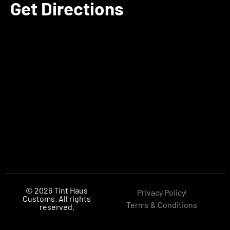
Get Directions
© 2026 Tint Haus
Privacy Policy
Customs. All rights
Terms & Conditions
reserved.