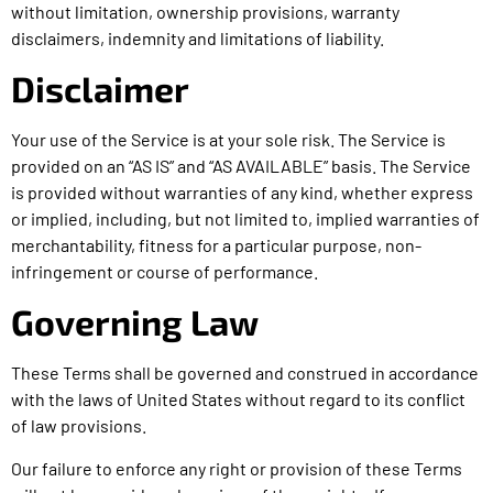
without limitation, ownership provisions, warranty
disclaimers, indemnity and limitations of liability.
Disclaimer
Your use of the Service is at your sole risk. The Service is
provided on an “AS IS” and “AS AVAILABLE” basis. The Service
is provided without warranties of any kind, whether express
or implied, including, but not limited to, implied warranties of
merchantability, fitness for a particular purpose, non-
infringement or course of performance.
Governing Law
These Terms shall be governed and construed in accordance
with the laws of United States without regard to its conflict
of law provisions.
Our failure to enforce any right or provision of these Terms