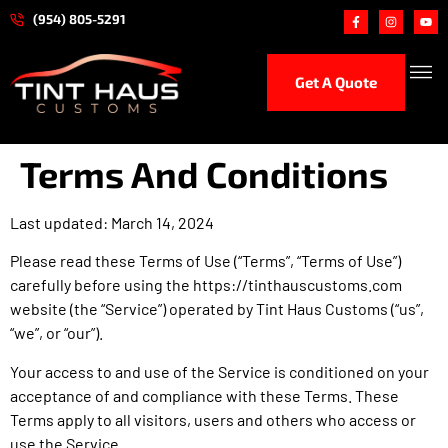
(954) 805-5291
Get A Quote
Ceramic
Paint Protection 
Hand Car
Performance
Terms And Conditions
Last updated: March 14, 2024
Please read these Terms of Use (“Terms”, “Terms of Use”)
carefully before using the https://tinthauscustoms.com
website (the “Service”) operated by Tint Haus Customs (“us”,
“we”, or “our”).
Your access to and use of the Service is conditioned on your
acceptance of and compliance with these Terms. These
Terms apply to all visitors, users and others who access or
use the Service.