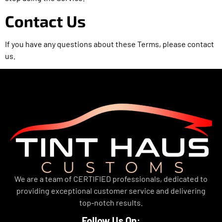
Contact Us
If you have any questions about these Terms, please contact
us.
We are a team of CERTIFIED professionals, dedicated to
providing exceptional customer service and delivering
top-notch results.
Follow Us On: