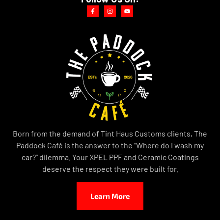
Born from the demand of Tint Haus Customs clients, The
Paddock Café is the answer to the “Where do I wash my
car?” dilemma. Your XPEL PPF and Ceramic Coatings
deserve the respect they were built for.
Learn More