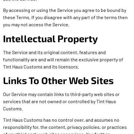
By accessing or using the Service you agree to be bound by
these Terms. If you disagree with any part of the terms then
you may not access the Service.
Intellectual Property
The Service and its original content, features and
functionality are and will remain the exclusive property of
Tint Haus Customs and its licensors.
Links To Other Web Sites
Our Service may contain links to third-party web sites or
services that are not owned or controlled by Tint Haus
Customs.
Tint Haus Customs has no control over, and assumes no
responsibility for, the content, privacy policies, or practices