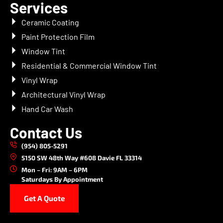
Services
Ceramic Coating
Paint Protection Film
Window Tint
Residential & Commercial Window Tint
Vinyl Wrap
Architectural Vinyl Wrap
Hand Car Wash
Contact Us
(954) 805-5291
5150 SW 48th Way #608 Davie FL 33314
Mon – Fri: 9AM – 6PM
Saturdays By Appointment
Get A Quote