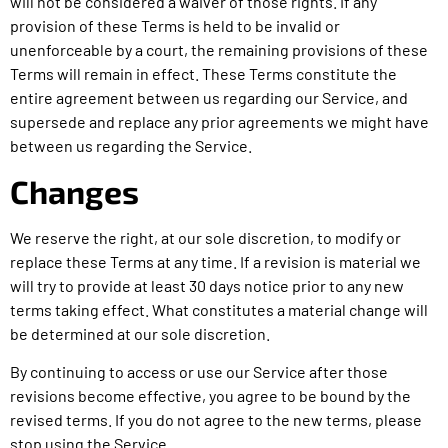
will not be considered a waiver of those rights. If any
provision of these Terms is held to be invalid or
unenforceable by a court, the remaining provisions of these
Terms will remain in effect. These Terms constitute the
entire agreement between us regarding our Service, and
supersede and replace any prior agreements we might have
between us regarding the Service.
Changes
We reserve the right, at our sole discretion, to modify or
replace these Terms at any time. If a revision is material we
will try to provide at least 30 days notice prior to any new
terms taking effect. What constitutes a material change will
be determined at our sole discretion.
By continuing to access or use our Service after those
revisions become effective, you agree to be bound by the
revised terms. If you do not agree to the new terms, please
stop using the Service.