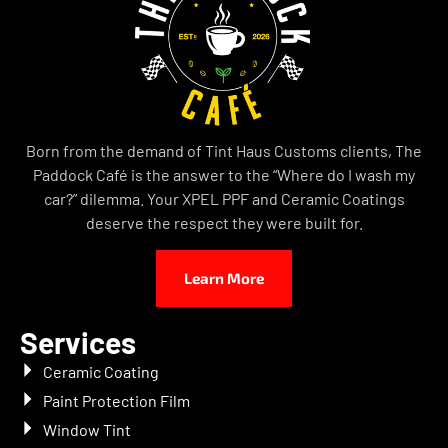
Born from the demand of Tint Haus Customs clients, The
Paddock Café is the answer to the “Where do I wash my
car?” dilemma. Your XPEL PPF and Ceramic Coatings
deserve the respect they were built for.
Learn More
Services
Ceramic Coating
Paint Protection Film
Window Tint