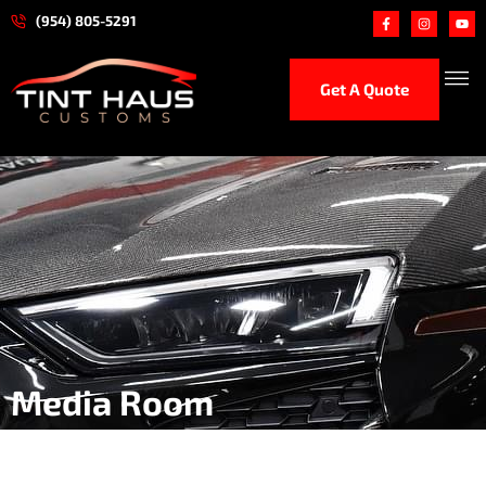
(954) 805-5291
Get A Quote
Ceramic
Paint Protection 
Hand Car
Performance
Media Room