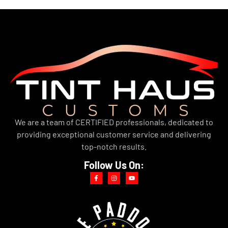
We are a team of CERTIFIED professionals, dedicated to
providing exceptional customer service and delivering
top-notch results.
Follow Us On: