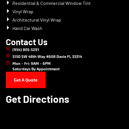
Residential & Commercial Window Tint
Vinyl Wrap
Architectural Vinyl Wrap
Hand Car Wash
Contact Us
(954) 805-5291
5150 SW 48th Way #608 Davie FL 33314
Mon – Fri: 9AM – 6PM
Saturdays By Appointment
Get A Quote
Get Directions