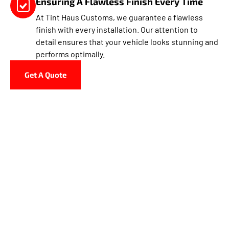
Ensuring A Flawless Finish Every Time
At Tint Haus Customs, we guarantee a flawless
finish with every installation. Our attention to
detail ensures that your vehicle looks stunning and
performs optimally.
Get A Quote
Why Choose Tint Haus
Customs In Hollywood?
Tint Haus Customs in Hollywood offers premium window
tinting services, specializing in both automotive and