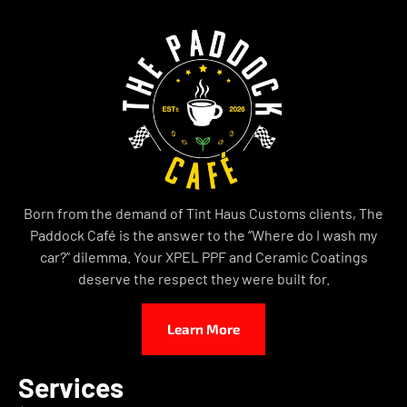
Born from the demand of Tint Haus Customs clients, The
Paddock Café is the answer to the “Where do I wash my
car?” dilemma. Your XPEL PPF and Ceramic Coatings
deserve the respect they were built for.
Learn More
Services