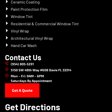
Ceramic Coating
Paint Protection Film
Window Tint
Residential & Commercial Window Tint
Vinyl Wrap
Architectural Vinyl Wrap
Hand Car Wash
Contact Us
(954) 805-5291
5150 SW 48th Way #608 Davie FL 33314
Mon – Fri: 9AM – 6PM
Saturdays By Appointment
Get A Quote
Get Directions