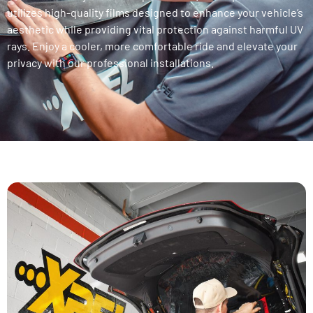
utilizes high-quality films designed to enhance your vehicle’s
aesthetic while providing vital protection against harmful UV
rays. Enjoy a cooler, more comfortable ride and elevate your
privacy with our professional installations.