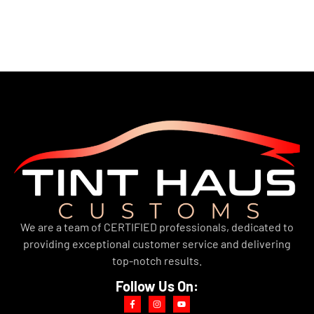
We are a team of CERTIFIED professionals, dedicated to
providing exceptional customer service and delivering
top-notch results.
Follow Us On: