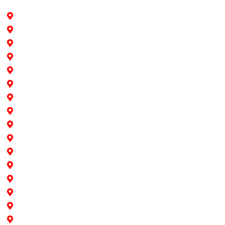
Hollywood
Pine Island
Fort Lauderdale
Southwest Ranches
Cooper City
Davie
Dania Beach
Pembroke Pines
Weston
Sunrise
Plantation
Miami
North Miami
North Miami Beach
Aventura
Doral