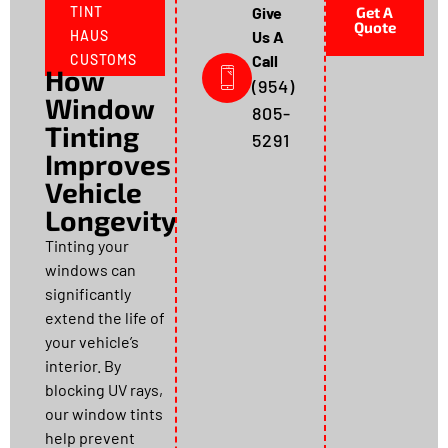
TINT
Give
Get A
Quote
HAUS
Us A
CUSTOMS
Call
How
(954)
Window
805-
Tinting
5291
Improves
Vehicle
Longevity
Tinting your
windows can
significantly
extend the life of
your vehicle’s
interior. By
blocking UV rays,
our window tints
help prevent