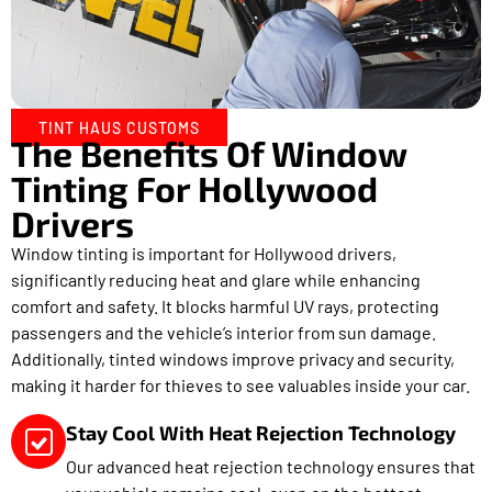
TINT HAUS CUSTOMS
The Benefits Of Window
Tinting For Hollywood
Drivers
Window tinting is important for Hollywood drivers,
significantly reducing heat and glare while enhancing
comfort and safety. It blocks harmful UV rays, protecting
passengers and the vehicle’s interior from sun damage.
Additionally, tinted windows improve privacy and security,
making it harder for thieves to see valuables inside your car.
Stay Cool With Heat Rejection Technology
Our advanced heat rejection technology ensures that