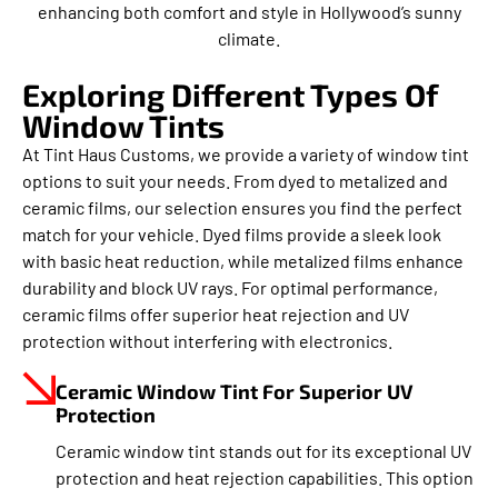
enhancing both comfort and style in Hollywood’s sunny
climate.
Exploring Different Types Of
Window Tints
At Tint Haus Customs, we provide a variety of window tint
options to suit your needs. From dyed to metalized and
ceramic films, our selection ensures you find the perfect
match for your vehicle. Dyed films provide a sleek look
with basic heat reduction, while metalized films enhance
durability and block UV rays. For optimal performance,
ceramic films offer superior heat rejection and UV
protection without interfering with electronics.
Ceramic Window Tint For Superior UV
Protection
Ceramic window tint stands out for its exceptional UV
protection and heat rejection capabilities. This option