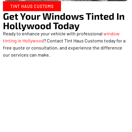
TINT HAUS CUSTOMS
Get Your Windows Tinted In
Hollywood Today
Ready to enhance your vehicle with professional
window
tinting in Hollywood
? Contact Tint Haus Customs today for a
free quote or consultation, and experience the difference
our services can make.
Proudly Serving