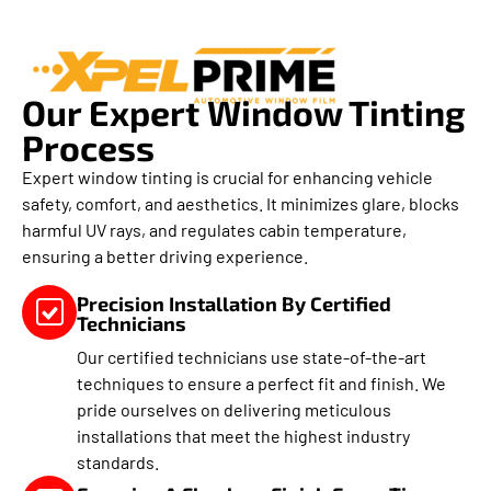
Our Expert Window Tinting
Process
Expert window tinting is crucial for enhancing vehicle
safety, comfort, and aesthetics. It minimizes glare, blocks
harmful UV rays, and regulates cabin temperature,
ensuring a better driving experience.
Precision Installation By Certified
Technicians
Our certified technicians use state-of-the-art
techniques to ensure a perfect fit and finish. We
pride ourselves on delivering meticulous
installations that meet the highest industry
standards.