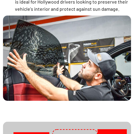
is ideal for Hollywood drivers looking to preserve their
vehicle's interior and protect against sun damage.