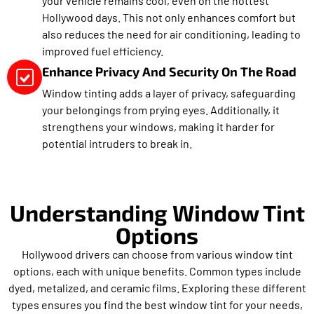
your vehicle remains cool, even on the hottest
Hollywood days. This not only enhances comfort but
also reduces the need for air conditioning, leading to
improved fuel efficiency.
Enhance Privacy And Security On The Road
Window tinting adds a layer of privacy, safeguarding
your belongings from prying eyes. Additionally, it
strengthens your windows, making it harder for
potential intruders to break in.
Understanding Window Tint
Options
Hollywood drivers can choose from various window tint
options, each with unique benefits. Common types include
dyed, metalized, and ceramic films. Exploring these different
types ensures you find the best window tint for your needs,