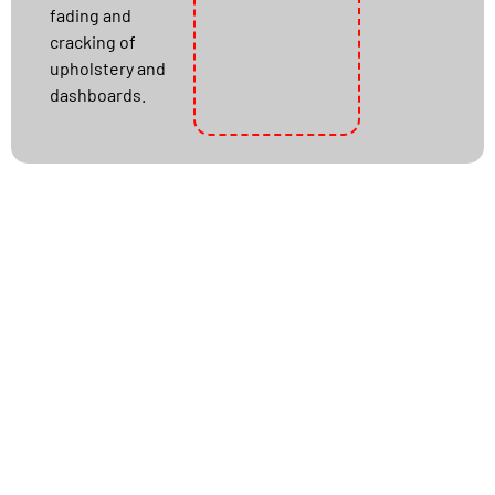
fading and
cracking of
upholstery and
dashboards.