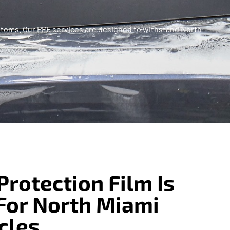
 Customs. Our PPF services are designed to withstand North
Protection Film Is
For North Miami
cles