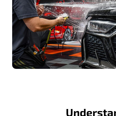
Understan