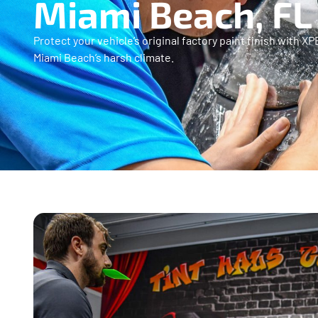
Miami Beach, FL
Protect your vehicle’s original factory paint finish with 
Miami Beach’s harsh climate.