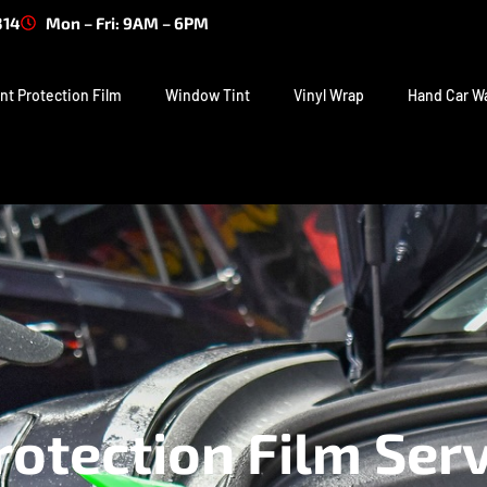
314
Mon – Fri: 9AM – 6PM
nt Protection Film
Window Tint
Vinyl Wrap
Hand Car W
rotection Film Serv