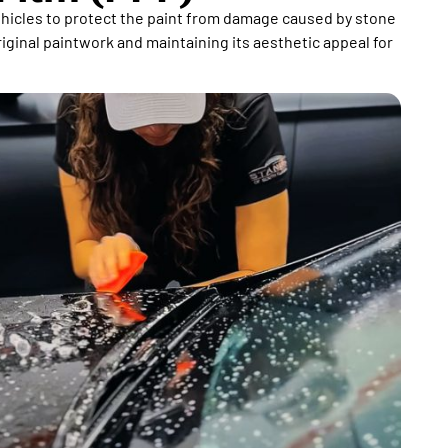
vehicles to protect the paint from damage caused by stone
riginal paintwork and maintaining its aesthetic appeal for