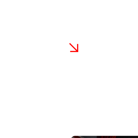
stoms Advantage In N
r’s exterior and maintain its pristine appearance by investing in 
PF) services available in North Miami Beach. Don’t wait – take act
 vehicle’s value and keep it looking showroom-new for years to 
 North Miami Beach
Industry-Leading War
Every PPF installation come
we properly prep and apply PPF
and workmanship. Your satis
ronment. Our expertise ensures