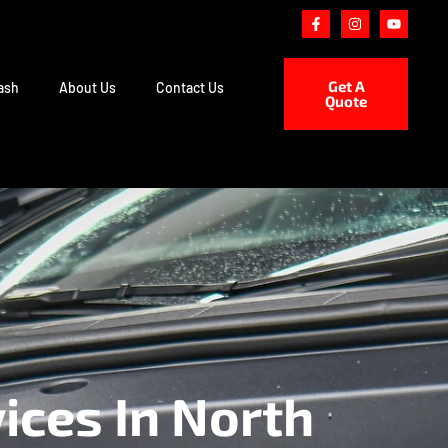
Get A
ash
About Us
Contact Us
Quote
ices In North