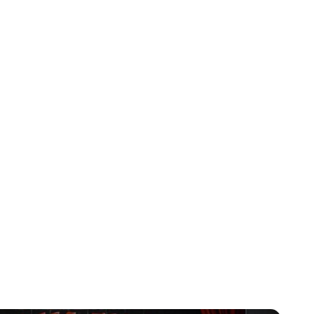
orth Miami Beach
high-quality Paint
ion now to preserve
come.
ranty And Customer Care
s backed by our exclusive lifetime warranty on materials
faction with the results is guaranteed.