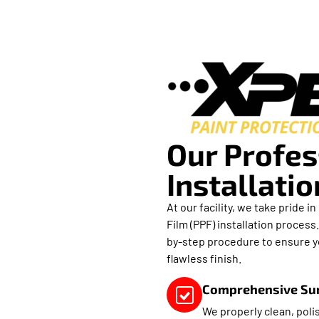
Our Profes
Installati
At our facility, we take pride 
Film (PPF) installation process
by-step procedure to ensure yo
flawless finish.
Comprehensive Sur
We properly clean, polis