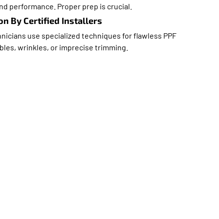
nd performance. Proper prep is crucial.
on By Certified Installers
nicians use specialized techniques for flawless PPF
bles, wrinkles, or imprecise trimming.