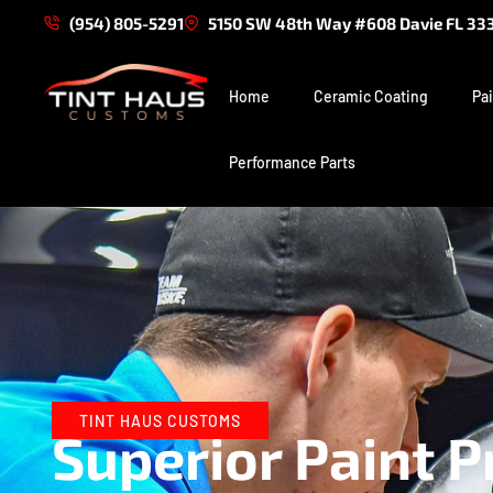
(954) 805-5291
5150 SW 48th Way #608 Davie FL 33
Home
Ceramic Coating
Pai
Performance Parts
TINT HAUS CUSTOMS
Superior Paint P