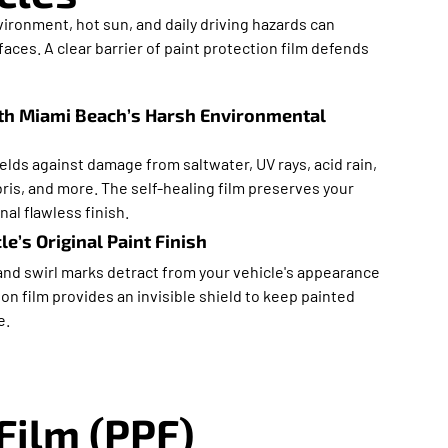
ironment, hot sun, and daily driving hazards can
ces. A clear barrier of paint protection film defends
th Miami Beach’s Harsh Environmental
ields against damage from saltwater, UV rays, acid rain,
ris, and more. The self-healing film preserves your
nal flawless finish.
e’s Original Paint Finish
and swirl marks detract from your vehicle's appearance
ion film provides an invisible shield to keep painted
e.
Film (PPF)