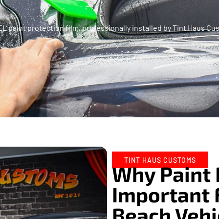
XPEL paint protection film, professionally installed by Tint Haus
TINT HAUS CUSTOMS
Why Paint 
Important 
Beach Vehi