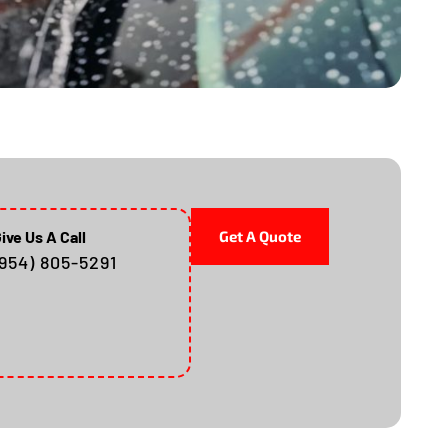
ive Us A Call
Get A Quote
(954) 805-5291