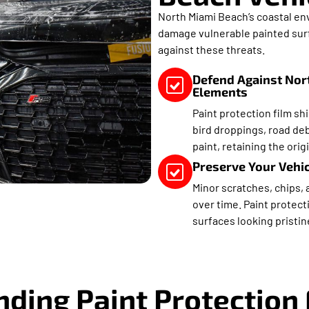
North Miami Beach’s coastal env
damage vulnerable painted surfa
against these threats.
Defend Against Nor
Elements
Paint protection film sh
bird droppings, road deb
paint, retaining the origi
Preserve Your Vehicl
Minor scratches, chips, 
over time. Paint protect
surfaces looking pristin
ding Paint Protection 