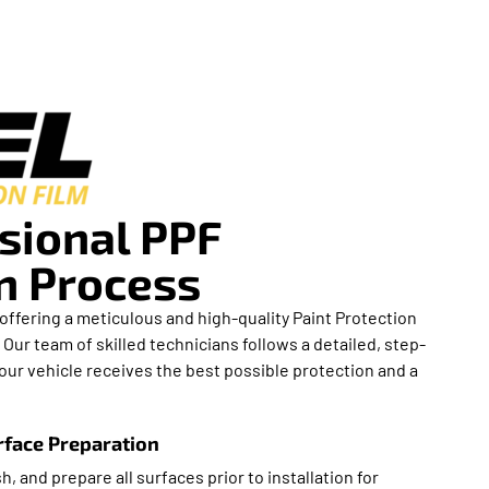
sional PPF
on Process
in offering a meticulous and high-quality Paint Protection
. Our team of skilled technicians follows a detailed, step-
ur vehicle receives the best possible protection and a
face Preparation
h, and prepare all surfaces prior to installation for