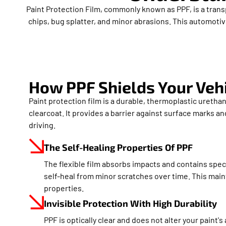
Paint Protection Film, commonly known as PPF, is a trans
chips, bug splatter, and minor abrasions. This automotive
How PPF Shields Your Veh
Paint protection film is a durable, thermoplastic urethan
clearcoat. It provides a barrier against surface marks a
driving.
The Self-Healing Properties Of PPF
The flexible film absorbs impacts and contains speci
self-heal from minor scratches over time. This maint
properties.
Invisible Protection With High Durability
PPF is optically clear and does not alter your paint's