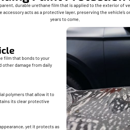
parent, durable urethane film that is applied to the exterior of 
 accessory acts as a protective layer, preserving the vehicle’s o
years to come.
icle
e film that bonds to your
nd other damage from daily
al polymers that allow it to
ains its clear protective
 appearance, yet it protects as