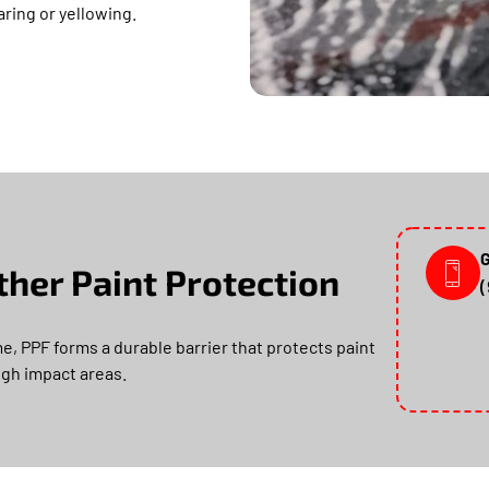
earing or yellowing.
G
her Paint Protection
e, PPF forms a durable barrier that protects paint
high impact areas.