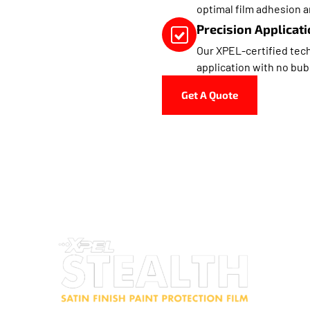
optimal film adhesion a
Precision Applicati
Our XPEL-certified tech
application with no bub
Get A Quote