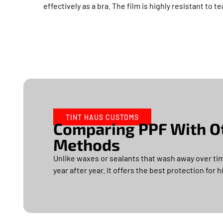
effectively as a bra. The film is highly resistant to t
TINT HAUS CUSTOMS
Comparing PPF With Ot
Methods
Unlike waxes or sealants that wash away over tim
year after year. It offers the best protection for 