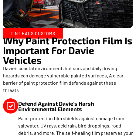
TINT HAUS CUSTOMS
Why Paint Protection Film Is
Important For Davie
Vehicles
Davie’s coastal environment, hot sun, and daily driving
hazards can damage vulnerable painted surfaces. A clear
barrier of paint protection film defends against these
threats.
Defend Against Davie’s Harsh
Environmental Elements
Paint protection film shields against damage from
saltwater, UV rays, acid rain, bird droppings, road
debris, and more. The self-healing film preserves your