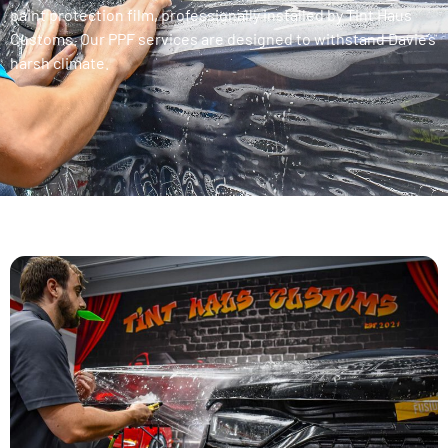
paint protection film, professionally installed by Tint Haus
Customs. Our PPF services are designed to withstand Davie’s
harsh climate.