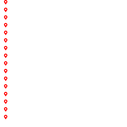
Hollywood
Pine Island
Fort Lauderdale
Southwest Ranches
Cooper City
Davie
Dania Beach
Pembroke Pines
Weston
Sunrise
Plantation
Miami
North Miami
North Miami Beach
Aventura
Doral