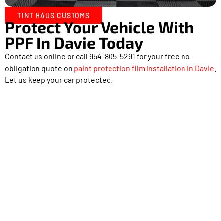
TINT HAUS CUSTOMS
Protect Your Vehicle With
PPF In Davie Today
Contact us online or call 954-805-5291 for your free no-
obligation quote on
paint protection film installation in Davie
.
Let us keep your car protected.
Proudly Serving