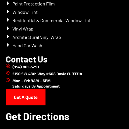
Paint Protection Film
Window Tint
Residential & Commercial Window Tint
Vinyl Wrap
Architectural Vinyl Wrap
Hand Car Wash
Contact Us
(954) 805-5291
5150 SW 48th Way #608 Davie FL 33314
Mon – Fri: 9AM – 6PM
Saturdays By Appointment
Get A Quote
Get Directions