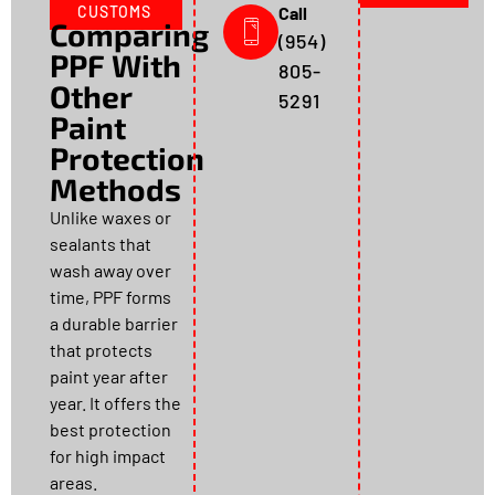
CUSTOMS
Call
Comparing
(954)
PPF With
805-
Other
5291
Paint
Protection
Methods
Unlike waxes or
sealants that
wash away over
time, PPF forms
a durable barrier
that protects
paint year after
year. It offers the
best protection
for high impact
areas.