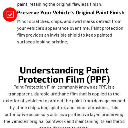
paint, retaining the original flawless finish.
Preserve Your Vehicle’s Original Paint Finish
Minor scratches, chips, and swirl marks detract from
your vehicle's appearance over time. Paint protection
film provides an invisible shield to keep painted
surfaces looking pristine.
Understanding Paint
Protection Film (PPF)
Paint Protection Film, commonly known as PPF, is a
transparent, durable urethane film that is applied to the
exterior of vehicles to protect the paint from damage caused
by stone chips, bug splatter, and minor abrasions. This
automotive accessory acts as a protective layer, preserving
the vehicle’s original paintwork and maintaining its aesthetic
appeal for years to come.