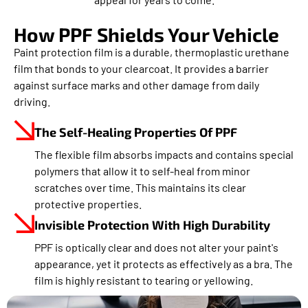
How PPF Shields Your Vehicle
Paint protection film is a durable, thermoplastic urethane
film that bonds to your clearcoat. It provides a barrier
against surface marks and other damage from daily
driving.
The Self-Healing Properties Of PPF
The flexible film absorbs impacts and contains special
polymers that allow it to self-heal from minor
scratches over time. This maintains its clear
protective properties.
Invisible Protection With High Durability
PPF is optically clear and does not alter your paint's
appearance, yet it protects as effectively as a bra. The
film is highly resistant to tearing or yellowing.