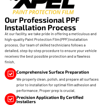
Our Professional PPF
Installation Process
At our facility, we take pride in offering a meticulous and
high-quality Paint Protection Film (PPF) installation
process. Our team of skilled technicians follows a
detailed, step-by-step procedure to ensure your vehicle
receives the best possible protection and a flawless
finish.
Comprehensive Surface Preparation
We properly clean, polish, and prepare all surfaces
prior to installation for optimal film adhesion and
performance. Proper prep is crucial.
Precision Application By Certified
Installers