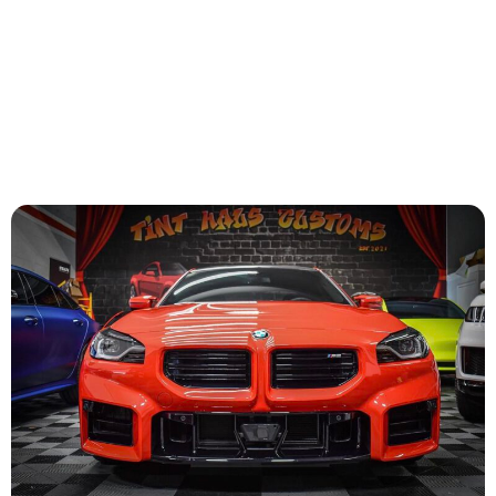
satisfaction with the results is guaranteed.