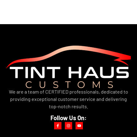
We are a team of CERTIFIED professionals, dedicated to
providing exceptional customer service and delivering
top-notch results.
Follow Us On: