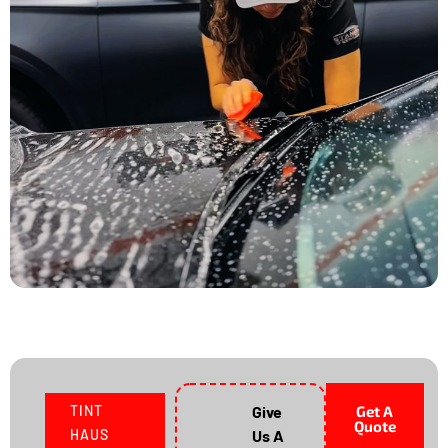
TINT
Give
Get A
Quote
HAUS
Us A