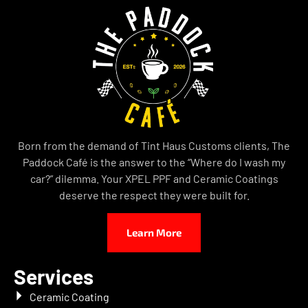
Born from the demand of Tint Haus Customs clients, The
Paddock Café is the answer to the “Where do I wash my
car?” dilemma. Your XPEL PPF and Ceramic Coatings
deserve the respect they were built for.
Learn More
Services
Ceramic Coating