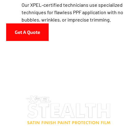
Our XPEL-certified technicians use specialized
techniques for flawless PPF application with no
bubbles, wrinkles, or imprecise trimming.
Get A Quote
The Tin Haus Customs