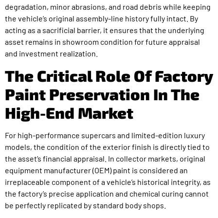
degradation, minor abrasions, and road debris while keeping
the vehicle’s original assembly-line history fully intact. By
acting as a sacrificial barrier, it ensures that the underlying
asset remains in showroom condition for future appraisal
and investment realization.
The Critical Role Of Factory
Paint Preservation In The
High-End Market
For high-performance supercars and limited-edition luxury
models, the condition of the exterior finish is directly tied to
the asset’s financial appraisal. In collector markets, original
equipment manufacturer (OEM) paint is considered an
irreplaceable component of a vehicle’s historical integrity, as
the factory’s precise application and chemical curing cannot
be perfectly replicated by standard body shops.