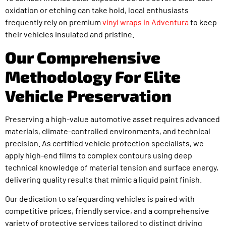
oxidation or etching can take hold, local enthusiasts
frequently rely on premium
vinyl wraps in Adventura
to keep
their vehicles insulated and pristine.
Our Comprehensive
Methodology For Elite
Vehicle Preservation
Preserving a high-value automotive asset requires advanced
materials, climate-controlled environments, and technical
precision. As certified vehicle protection specialists, we
apply high-end films to complex contours using deep
technical knowledge of material tension and surface energy,
delivering quality results that mimic a liquid paint finish.
Our dedication to safeguarding vehicles is paired with
competitive prices, friendly service, and a comprehensive
variety of protective services tailored to distinct driving