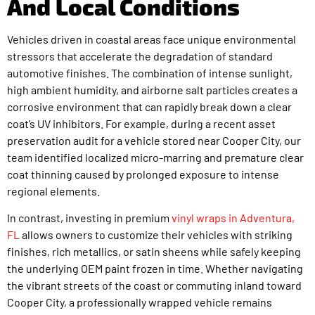
And Local Conditions
Vehicles driven in coastal areas face unique environmental
stressors that accelerate the degradation of standard
automotive finishes. The combination of intense sunlight,
high ambient humidity, and airborne salt particles creates a
corrosive environment that can rapidly break down a clear
coat’s UV inhibitors. For example, during a recent asset
preservation audit for a vehicle stored near Cooper City, our
team identified localized micro-marring and premature clear
coat thinning caused by prolonged exposure to intense
regional elements.
In contrast, investing in premium
vinyl wraps in Adventura,
FL
allows owners to customize their vehicles with striking
finishes, rich metallics, or satin sheens while safely keeping
the underlying OEM paint frozen in time. Whether navigating
the vibrant streets of the coast or commuting inland toward
Cooper City, a professionally wrapped vehicle remains