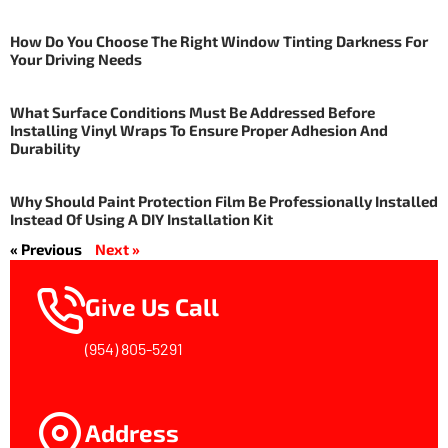
How Do You Choose The Right Window Tinting Darkness For
Your Driving Needs
What Surface Conditions Must Be Addressed Before
Installing Vinyl Wraps To Ensure Proper Adhesion And
Durability
Why Should Paint Protection Film Be Professionally Installed
Instead Of Using A DIY Installation Kit
« Previous
Next »
Give Us Call
(954) 805-5291
Address