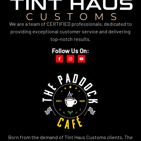
We are a team of CERTIFIED professionals, dedicated to
providing exceptional customer service and delivering
top-notch results.
Follow Us On:
Born from the demand of Tint Haus Customs clients, The