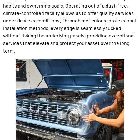
habits and ownership goals. Operating out of a dust-free,
climate-controlled facility allows us to offer quality services
under flawless conditions. Through meticulous, professional
installation methods, every edge is seamlessly tucked
without risking the underlying panels, providing exceptional
services that elevate and protect your asset over the long
term.