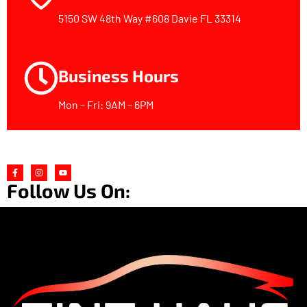
5150 SW 48th Way #608 Davie FL 33314
Business Hours
Mon – Fri: 9AM – 6PM
Follow Us On: