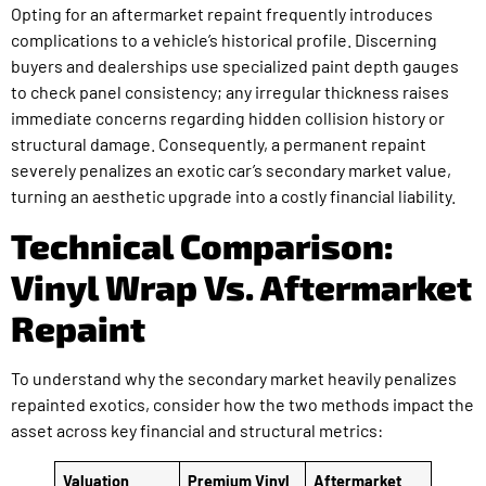
Opting for an aftermarket repaint frequently introduces
complications to a vehicle’s historical profile. Discerning
buyers and dealerships use specialized paint depth gauges
to check panel consistency; any irregular thickness raises
immediate concerns regarding hidden collision history or
structural damage. Consequently, a permanent repaint
severely penalizes an exotic car’s secondary market value,
turning an aesthetic upgrade into a costly financial liability.
Technical Comparison:
Vinyl Wrap Vs. Aftermarket
Repaint
To understand why the secondary market heavily penalizes
repainted exotics, consider how the two methods impact the
asset across key financial and structural metrics:
Valuation
Premium Vinyl
Aftermarket