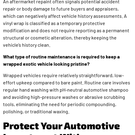
An aftermarket repaint often signals potential accident
repair or body damage to future buyers and appraisers,
which can negatively affect vehicle history assessments. A
vinyl wrap is classified as a temporary protective
modification and does not require reporting as a permanent
structural or cosmetic alteration, thereby keeping the
vehicle’s history clean.
What type of routine maintenance is required to keep a
wrapped exotic vehicle looking pristine?
Wrapped vehicles require relatively straightforward, low-
effort upkeep compared to bare paint. Routine care involves
regular hand washing with pH-neutral automotive shampoo
and avoiding high-pressure washes or abrasive scrubbing
tools, eliminating the need for periodic compounding,
polishing, or traditional waxing.
Protect Your Automotive