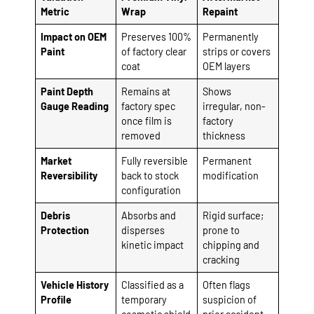
Metric
Wrap
Repaint
Impact on OEM
Preserves 100%
Permanently
Paint
of factory clear
strips or covers
coat
OEM layers
Paint Depth
Remains at
Shows
Gauge Reading
factory spec
irregular, non-
once film is
factory
removed
thickness
Market
Fully reversible
Permanent
Reversibility
back to stock
modification
configuration
Debris
Absorbs and
Rigid surface;
Protection
disperses
prone to
kinetic impact
chipping and
cracking
Vehicle History
Classified as a
Often flags
Profile
temporary
suspicion of