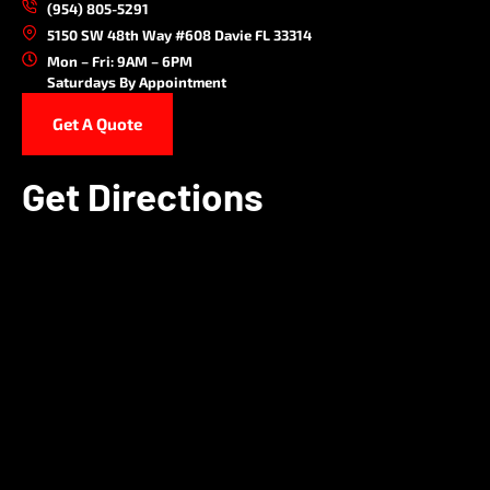
(954) 805-5291
5150 SW 48th Way #608 Davie FL 33314
Mon – Fri: 9AM – 6PM
Saturdays By Appointment
Get A Quote
Get Directions