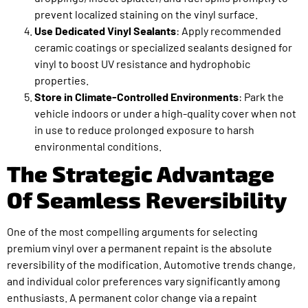
prevent localized staining on the vinyl surface.
Use Dedicated Vinyl Sealants
: Apply recommended
ceramic coatings or specialized sealants designed for
vinyl to boost UV resistance and hydrophobic
properties.
Store in Climate-Controlled Environments
: Park the
vehicle indoors or under a high-quality cover when not
in use to reduce prolonged exposure to harsh
environmental conditions.
The Strategic Advantage
Of Seamless Reversibility
One of the most compelling arguments for selecting
premium vinyl over a permanent repaint is the absolute
reversibility of the modification. Automotive trends change,
and individual color preferences vary significantly among
enthusiasts. A permanent color change via a repaint