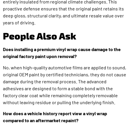
entirely insulated from regional climate challenges. This
proactive defense ensures that the original paint retains its
deep gloss, structural clarity, and ultimate resale value over
years of driving.
People Also Ask
Does installing a premium vinyl wrap cause damage to the
original factory paint upon removal?
No, when high-quality automotive films are applied to sound,
original OEM paint by certified technicians, they do not cause
damage during the removal process. The advanced
adhesives are designed to form a stable bond with the
factory clear coat while remaining completely removable
without leaving residue or pulling the underlying finish.
How does a vehicle history report view a vinyl wrap
compared to an aftermarket repaint?