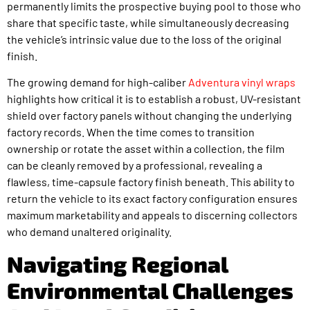
permanently limits the prospective buying pool to those who
share that specific taste, while simultaneously decreasing
the vehicle’s intrinsic value due to the loss of the original
finish.
The growing demand for high-caliber
Adventura vinyl wraps
highlights how critical it is to establish a robust, UV-resistant
shield over factory panels without changing the underlying
factory records. When the time comes to transition
ownership or rotate the asset within a collection, the film
can be cleanly removed by a professional, revealing a
flawless, time-capsule factory finish beneath. This ability to
return the vehicle to its exact factory configuration ensures
maximum marketability and appeals to discerning collectors
who demand unaltered originality.
Navigating Regional
Environmental Challenges