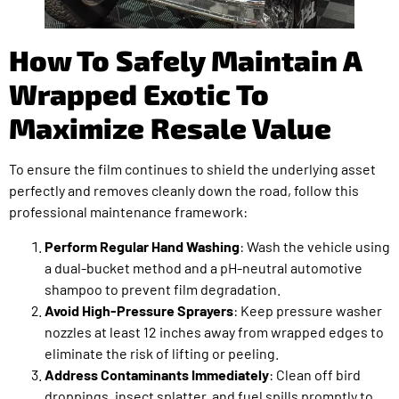
How To Safely Maintain A
Wrapped Exotic To
Maximize Resale Value
To ensure the film continues to shield the underlying asset
perfectly and removes cleanly down the road, follow this
professional maintenance framework:
Perform Regular Hand Washing
: Wash the vehicle using
a dual-bucket method and a pH-neutral automotive
shampoo to prevent film degradation.
Avoid High-Pressure Sprayers
: Keep pressure washer
nozzles at least 12 inches away from wrapped edges to
eliminate the risk of lifting or peeling.
Address Contaminants Immediately
: Clean off bird
droppings, insect splatter, and fuel spills promptly to