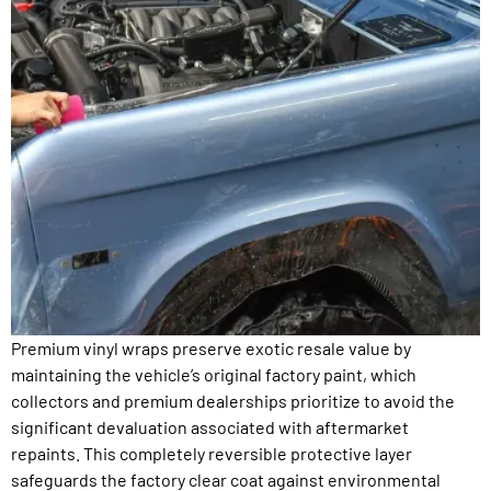
Premium vinyl wraps preserve exotic resale value by
maintaining the vehicle’s original factory paint, which
collectors and premium dealerships prioritize to avoid the
significant devaluation associated with aftermarket
repaints. This completely reversible protective layer
safeguards the factory clear coat against environmental