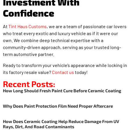
Investment With
Confidence
At
Tint Haus Customs
, we are a team of passionate car lovers
who treat every exotic and luxury vehicle as if it were our
own. We combine deep technical expertise with a
community-driven approach, serving as your trusted long-
term automotive partner.
Ready to transform your vehicle’s appearance while locking in
its factory resale value?
Contact us
today!
Recent Posts:
How Long Should Fresh Paint Cure Before Ceramic Coating
Why Does Paint Protection Film Need Proper Aftercare
How Does Ceramic Coating Help Reduce Damage From UV
Rays, Dirt, And Road Contaminants