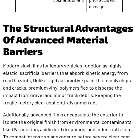
cosmetic shield
prior accident
damage
The Structural Advantages
Of Advanced Material
Barriers
Modern vinyl films for luxury vehicles function as highly
elastic, sacrificial barriers that absorb kinetic energy from
road hazards. Unlike rigid automotive paint that easily chips
and cracks, premium vinyl polymers flex to disperse the
impact from gravel and minor track debris, keeping the
fragile factory clear coat entirely unmarred.
Additionally, advanced films encapsulate the exterior to
isolate the original finish from environmental contaminants
like UV radiation, acidic bird droppings, and industrial fallout.
To combat intense solar exposure before severe clear coat