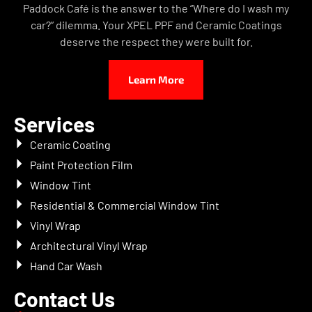
Paddock Café is the answer to the “Where do I wash my
car?” dilemma. Your XPEL PPF and Ceramic Coatings
deserve the respect they were built for.
Learn More
Services
Ceramic Coating
Paint Protection Film
Window Tint
Residential & Commercial Window Tint
Vinyl Wrap
Architectural Vinyl Wrap
Hand Car Wash
Contact Us