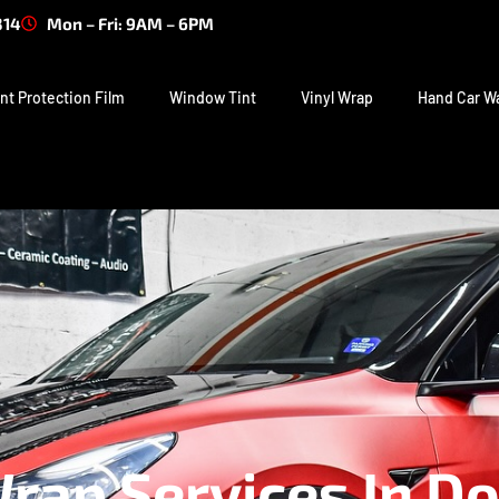
314
Mon – Fri: 9AM – 6PM
nt Protection Film
Window Tint
Vinyl Wrap
Hand Car W
ap Services In Do