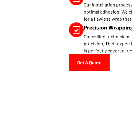
Our installation proces
optimal adhesion. We cl
for a flawless wrap that 
Precision Wrapping
Our skilled technicians
precision. Their expert
is perfectly covered, re
Get A Quote
aus Customs Is Doral’s