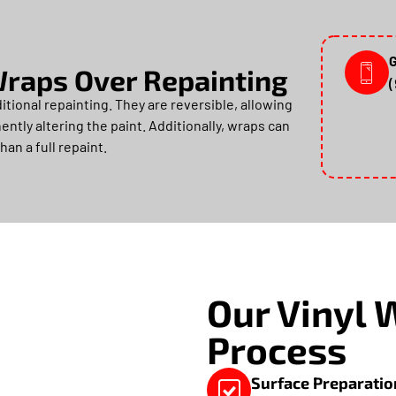
G
 Wraps Over Repainting
tional repainting. They are reversible, allowing
ntly altering the paint. Additionally, wraps can
han a full repaint.
Our Vinyl 
Process
Surface Preparatio