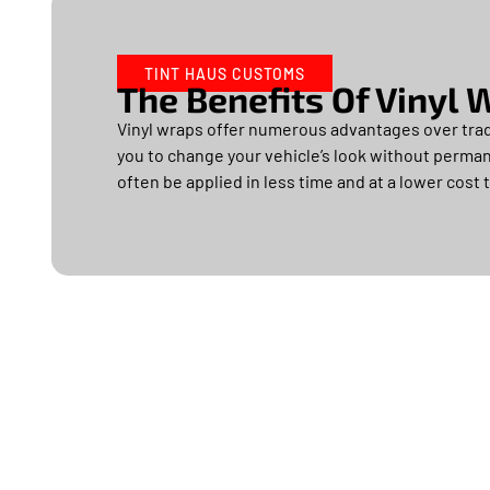
TINT HAUS CUSTOMS
The Benefits Of Vinyl
Vinyl wraps offer numerous advantages over tradi
you to change your vehicle’s look without permane
often be applied in less time and at a lower cost t