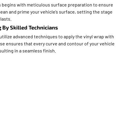
s begins with meticulous surface preparation to ensure
ean and prime your vehicle’s surface, setting the stage
lasts.
 By Skilled Technicians
 utilize advanced techniques to apply the vinyl wrap with
ise ensures that every curve and contour of your vehicle
sulting in a seamless finish.
 Top Choice