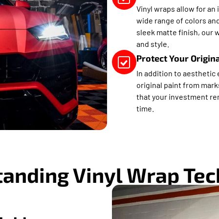
Vinyl wraps allow for an 
wide range of colors and
sleek matte finish, our 
and style.
Protect Your Origin
In addition to aesthetic
original paint from mark
that your investment rem
time.
anding Vinyl Wrap Te