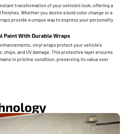
instant transformation of your vehicle’s look, offering a
 finishes. Whether you desire a bold color change or a
wraps provide a unique way to express your personality
al Paint With Durable Wraps
 enhancements, vinyl wraps protect your vehicle's
s, chips, and UV damage. This protective layer ensures
ains in pristine condition, preserving its value over
chnology