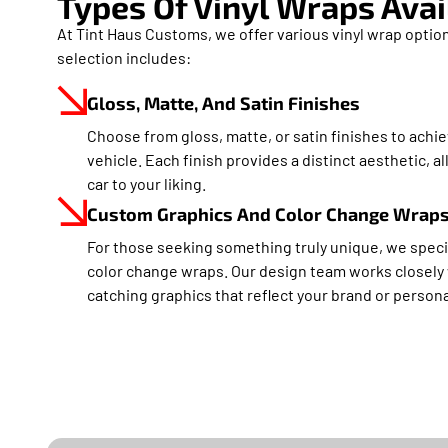
Types Of Vinyl Wraps Avai
At Tint Haus Customs, we offer various vinyl wrap option
selection includes:
Gloss, Matte, And Satin Finishes
Choose from gloss, matte, or satin finishes to achie
vehicle. Each finish provides a distinct aesthetic, 
car to your liking.
Custom Graphics And Color Change Wrap
For those seeking something truly unique, we speci
color change wraps. Our design team works closely 
catching graphics that reflect your brand or persona