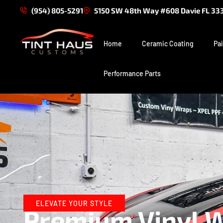
(954) 805-5291
5150 SW 48th Way #608 Davie FL 33
Home
Ceramic Coating
Pai
Performance Parts
ELEVATE YOUR STYLE
Premium Vinyl Wr