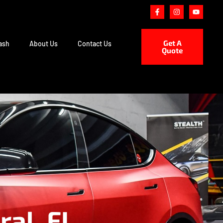
Get A
ash
About Us
Contact Us
Quote
ral, FL