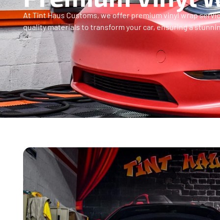
At Tint Haus Customs, we offer premium vinyl wrap service
quality materials to transform your car, ensuring a stunni