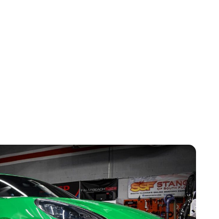
ty And Customer Satisfaction
ith a comprehensive warranty, guaranteeing your
nt to quality and customer service has made us a
s in Doral.