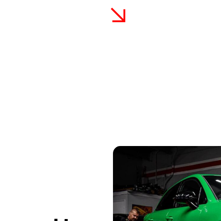
terials
Comprehensive Warran
xpert craftsmanship and the use
We stand behind our work w
ced from leading manufacturers,
satisfaction. Our commitme
trusted choice for vinyl wrap