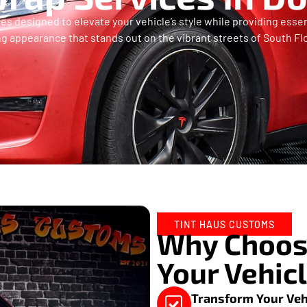
s designed to elevate your vehicle’s style while providing essent
ng appearance that stands out on the vibrant streets of South Flo
TINT HAUS CUSTOMS
Why Choose
Your Vehic
Transform Your Veh