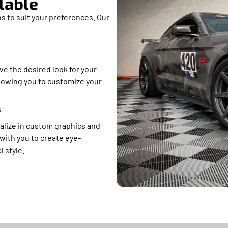
lable
s to suit your preferences. Our
ve the desired look for your
allowing you to customize your
s
alize in custom graphics and
with you to create eye-
l style.