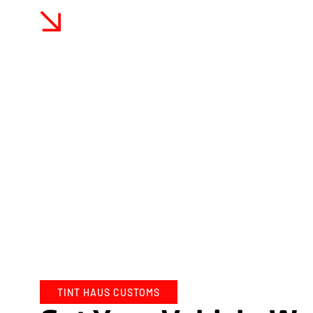
Expert Craftsmanship And High-Quality Ma
At Tint Haus Customs, we pride ourselves on our e
of high-quality materials. Our vinyl wraps are sour
ensuring durability and longevity.
TINT HAUS CUSTOMS