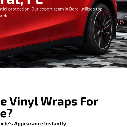
ial protection. Our expert team in Doral utilizes top-
rida.
 Vinyl Wraps For
le?
icle’s Appearance Instantly