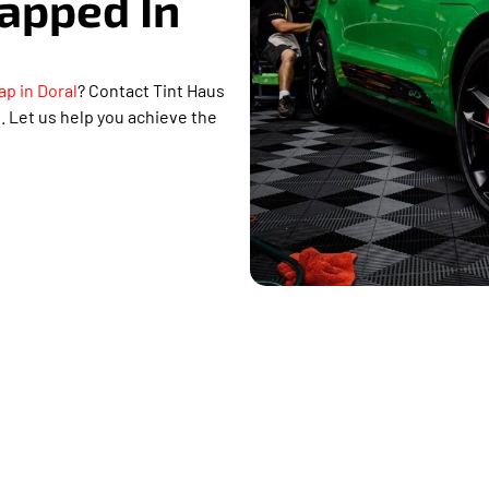
rapped In
ap in Doral
? Contact Tint Haus
 Let us help you achieve the