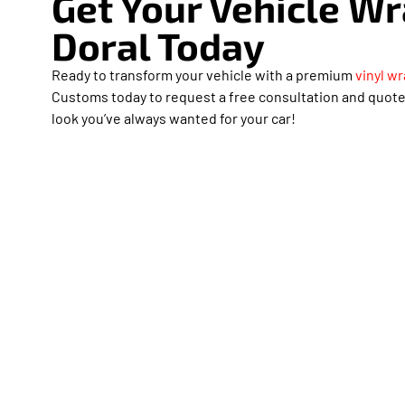
Get Your Vehicle W
Doral Today
Ready to transform your vehicle with a premium
vinyl wr
Customs today to request a free consultation and quote.
look you’ve always wanted for your car!