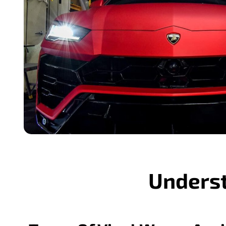
Underst