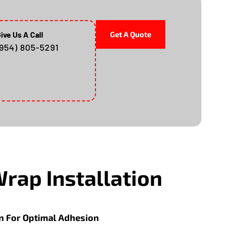
ive Us A Call
Get A Quote
(954) 805-5291
Wrap Installation
n For Optimal Adhesion