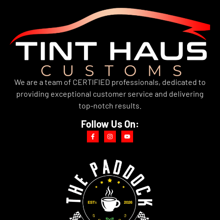
We are a team of CERTIFIED professionals, dedicated to
providing exceptional customer service and delivering
top-notch results.
Follow Us On: