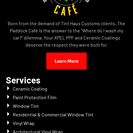
Born from the demand of Tint Haus Customs clients, The
Paddock Café is the answer to the “Where do I wash my
car?” dilemma. Your XPEL PPF and Ceramic Coatings
deserve the respect they were built for.
Learn More
Services
Ceramic Coating
Paint Protection Film
Window Tint
Residential & Commercial Window Tint
Vinyl Wrap
Architectural Vinyl Wrap