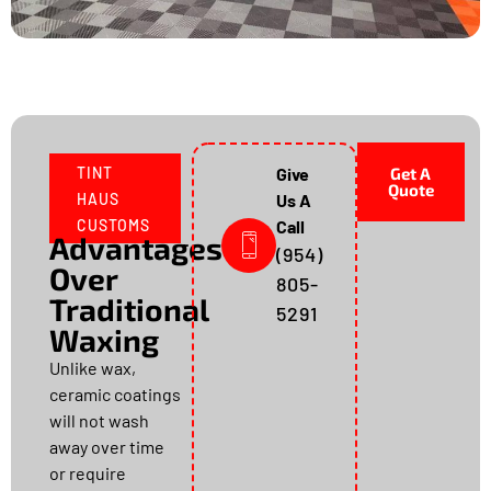
TINT
Give
Get A
Quote
HAUS
Us A
CUSTOMS
Call
Advantages
(954)
Over
805-
Traditional
5291
Waxing
Unlike wax,
ceramic coatings
will not wash
away over time
or require