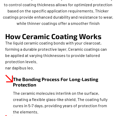
to control coating thickness allows for optimized protection
based on the specific application requirements. Thicker
coatings provide enhanced durability and resistance to wear,
while thinner coatings offer a smoother finish
How Ceramic Coating Works
The liquid ceramic coating bonds with your clearcoat,
forming a durable protective layer. Ceramic coatings can
be applied at varying thicknesses to provide tailored
protection levels.
nar dapibus leo.
The Bonding Process For Long-Lasting
Protection
The ceramic molecules interlink on the surface,
creating a flexible glass-like shield. The coating fully
cures in 5-7 days, providing years of protection from
the elements.