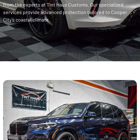
from the experts at Tint Haus Customs. Our specialized
services provide advanced protection tailored to Cooper
City’s coastal climate.