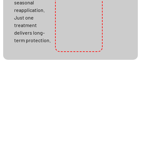
seasonal
reapplication.
Just one
treatment
delivers long-
term protection.