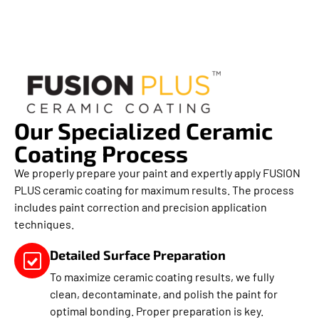
Our Specialized Ceramic
Coating Process
We properly prepare your paint and expertly apply FUSION
PLUS ceramic coating for maximum results. The process
includes paint correction and precision application
techniques.
Detailed Surface Preparation
To maximize ceramic coating results, we fully
clean, decontaminate, and polish the paint for
optimal bonding. Proper preparation is key.