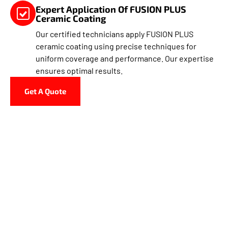
Expert Application Of FUSION PLUS
Ceramic Coating
Our certified technicians apply FUSION PLUS
ceramic coating using precise techniques for
uniform coverage and performance. Our expertise
ensures optimal results.
Get A Quote