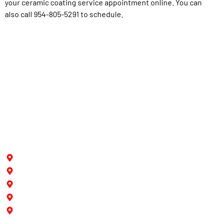
your ceramic coating service appointment online. You can
also call 954-805-5291 to schedule.
Proudly Serving
Hollywood
Pine Island
Fort Lauderdale
Southwest Ranches
Cooper City