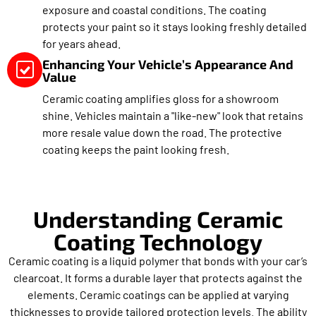
exposure and coastal conditions. The coating
protects your paint so it stays looking freshly detailed
for years ahead.
Enhancing Your Vehicle’s Appearance And
Value
Ceramic coating amplifies gloss for a showroom
shine. Vehicles maintain a "like-new" look that retains
more resale value down the road. The protective
coating keeps the paint looking fresh.
Understanding Ceramic
Coating Technology
Ceramic coating is a liquid polymer that bonds with your car’s
clearcoat. It forms a durable layer that protects against the
elements. Ceramic coatings can be applied at varying
thicknesses to provide tailored protection levels. The ability