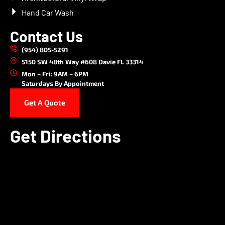
Hand Car Wash
Contact Us
(954) 805-5291
5150 SW 48th Way #608 Davie FL 33314
Mon – Fri: 9AM – 6PM
Saturdays By Appointment
Get A Quote
Get Directions