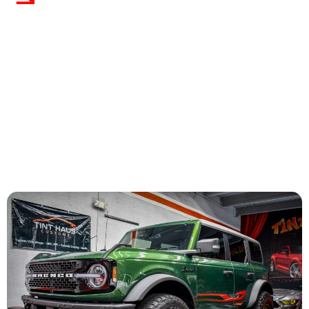
Satisfaction
We stand behind our work with a lifetime warranty on
coating performance. Customer satisfaction is
guaranteed when you choose us.