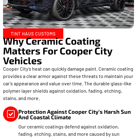
TINT HAUS CUSTOMS
Why Ceramic Coating
Matters For Cooper City
Vehicles
Cooper City’s heat can quickly damage paint. Ceramic coating
provides a clear armor against these threats to maintain your
car’s appearance and value over time. The durable glass-like
polymer layer shields against oxidation, fading, etching,
stains, and more.
Protection Against Cooper City’s Harsh Sun
And Coastal Climate
Our ceramic coatings defend against oxidation,
fading, etching, stains, and more caused by sun