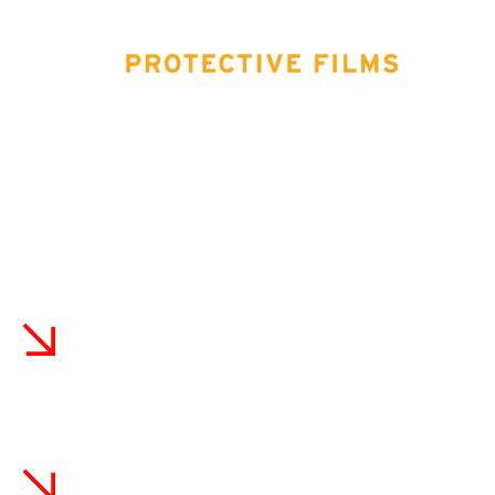
Benefits Of Choosing Tin
Haus Customs In Cooper
City
With advanced XPEL training and localized experience, we
properly prep and coat vehicles to excel in Cooper City’s
harsh environment. We stand behind our workmanship.
Certified XPEL Installers With Local
Expertise
With advanced XPEL training, we properly prep
surfaces and apply coatings to excel in Cooper City's
environment. Our expertise ensures the best results.
Unmatched Warranty And Customer