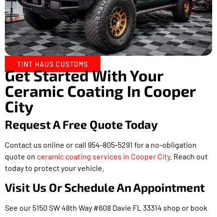
TINT HAUS CUSTOMS
Get Started With Your
Ceramic Coating In Cooper
City
Request A Free Quote Today
Contact us online or call 954-805-5291 for a no-obligation
quote on
ceramic coating services in Cooper City
. Reach out
today to protect your vehicle.
Visit Us Or Schedule An Appointment
See our 5150 SW 48th Way #608 Davie FL 33314 shop or book