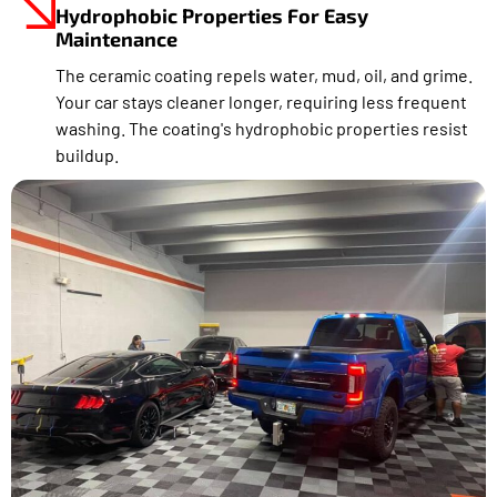
Hydrophobic Properties For Easy
Maintenance
The ceramic coating repels water, mud, oil, and grime.
Your car stays cleaner longer, requiring less frequent
washing. The coating's hydrophobic properties resist
buildup.