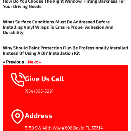
How Do You Choose The Right Window Tinting Darkness For
Your Driving Needs
What Surface Conditions Must Be Addressed Before
Installing Vinyl Wraps To Ensure Proper Adhesion And
Durability
Why Should Paint Protection Film Be Professionally Installed
Instead Of Using A DIY Installation Kit
« Previous
Next »
Give Us Call
(954) 805-5291
Address
5150 SW 48th Way #608 Davie FL 33314