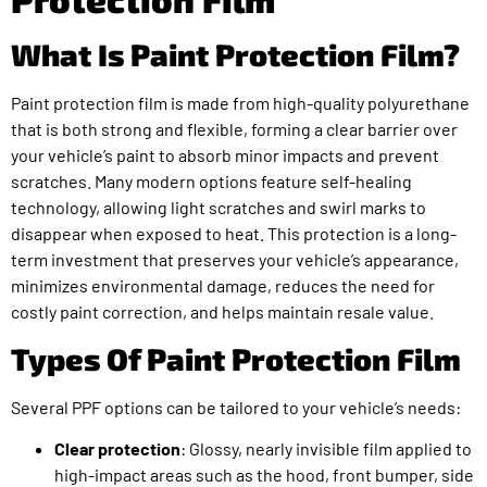
What Is Paint Protection Film?
Paint protection film is made from high-quality polyurethane
that is both strong and flexible, forming a clear barrier over
your vehicle’s paint to absorb minor impacts and prevent
scratches. Many modern options feature self-healing
technology, allowing light scratches and swirl marks to
disappear when exposed to heat. This protection is a long-
term investment that preserves your vehicle’s appearance,
minimizes environmental damage, reduces the need for
costly paint correction, and helps maintain resale value.
Types Of Paint Protection Film
Several PPF options can be tailored to your vehicle’s needs:
Clear protection
: Glossy, nearly invisible film applied to
high-impact areas such as the hood, front bumper, side