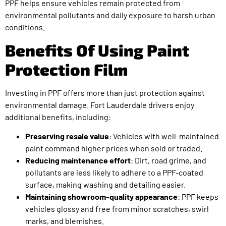
PPF helps ensure vehicles remain protected from
environmental pollutants and daily exposure to harsh urban
conditions.
Benefits Of Using Paint
Protection Film
Investing in PPF offers more than just protection against
environmental damage. Fort Lauderdale drivers enjoy
additional benefits, including:
Preserving resale value
: Vehicles with well-maintained
paint command higher prices when sold or traded.
Reducing maintenance effort
: Dirt, road grime, and
pollutants are less likely to adhere to a PPF-coated
surface, making washing and detailing easier.
Maintaining showroom-quality appearance
: PPF keeps
vehicles glossy and free from minor scratches, swirl
marks, and blemishes.