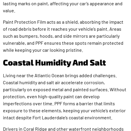
lasting marks on paint, affecting your car’s appearance and
value.
Paint Protection Film acts as a shield, absorbing the impact
of road debris before it reaches your vehicle’s paint. Areas
such as bumpers, hoods, and side mirrors are particularly
vulnerable, and PPF ensures these spots remain protected
while keeping your car looking pristine.
Coastal Humidity And Salt
Living near the Atlantic Ocean brings added challenges.
Coastal humidity and salt air accelerate corrosion,
particularly on exposed metal and painted surfaces. Without
protection, even high-quality paint can develop
imperfections over time. PPF forms a barrier that limits
exposure to these elements, keeping your vehicle’s exterior
intact despite Fort Lauderdale’s coastal environment.
Drivers in Coral Ridge and other waterfront neighborhoods