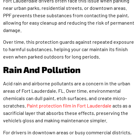
Fort Lauderdale drivers often face this issue when parking
near urban parks, residential streets, or downtown areas.
PPF prevents these substances from contacting the paint,
allowing for easy cleanup and reducing the risk of permanent
damage.
Over time, this protection guards against repeated exposure
to harmful substances, helping your car maintain its finish
even when parked outdoors for long periods.
Rain And Pollution
Acid rain and airborne pollutants are a concern in the urban
areas of Fort Lauderdale, FL. Over time, environmental
chemicals can dull paint, etch surfaces, and create micro-
scratches.
Paint protection film in Fort Lauderdale
acts as a
sacrificial layer that absorbs these effects, preserving the
vehicle’s gloss and making maintenance simpler.
For drivers in downtown areas or busy commercial districts,