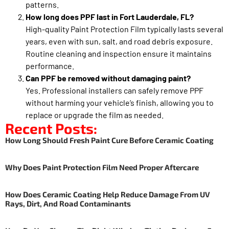
patterns.
How long does PPF last in Fort Lauderdale, FL?
High-quality Paint Protection Film typically lasts several
years, even with sun, salt, and road debris exposure.
Routine cleaning and inspection ensure it maintains
performance.
Can PPF be removed without damaging paint?
Yes. Professional installers can safely remove PPF
without harming your vehicle’s finish, allowing you to
replace or upgrade the film as needed.
Recent Posts:
How Long Should Fresh Paint Cure Before Ceramic Coating
Why Does Paint Protection Film Need Proper Aftercare
How Does Ceramic Coating Help Reduce Damage From UV
Rays, Dirt, And Road Contaminants