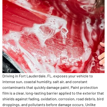
Driving in Fort Lauderdale, FL, exposes your vehicle to
intense sun, coastal humidity, salt air, and constant
contaminants that quickly damage paint. Paint protection
film is a clear, long-lasting barrier applied to the exterior that
shields against fading, oxidation, corrosion, road debris, bird
droppings, and pollutants before damage occurs. Unlike