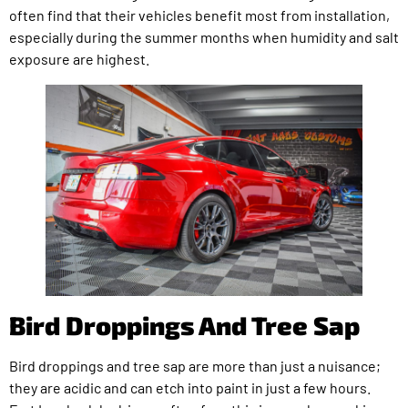
often find that their vehicles benefit most from installation,
especially during the summer months when humidity and salt
exposure are highest.
Bird Droppings And Tree Sap
Bird droppings and tree sap are more than just a nuisance;
they are acidic and can etch into paint in just a few hours.