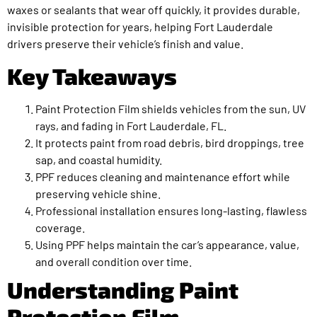
waxes or sealants that wear off quickly, it provides durable,
invisible protection for years, helping Fort Lauderdale
drivers preserve their vehicle’s finish and value.
Key Takeaways
Paint Protection Film shields vehicles from the sun, UV
rays, and fading in Fort Lauderdale, FL.
It protects paint from road debris, bird droppings, tree
sap, and coastal humidity.
PPF reduces cleaning and maintenance effort while
preserving vehicle shine.
Professional installation ensures long-lasting, flawless
coverage.
Using PPF helps maintain the car’s appearance, value,
and overall condition over time.
Understanding Paint
Protection Film