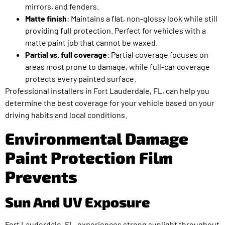
mirrors, and fenders.
Matte finish
: Maintains a flat, non-glossy look while still
providing full protection. Perfect for vehicles with a
matte paint job that cannot be waxed.
Partial vs. full coverage
: Partial coverage focuses on
areas most prone to damage, while full-car coverage
protects every painted surface.
Professional installers in Fort Lauderdale, FL, can help you
determine the best coverage for your vehicle based on your
driving habits and local conditions.
Environmental Damage
Paint Protection Film
Prevents
Sun And UV Exposure
Fort Lauderdale, FL, experiences strong sunlight throughout