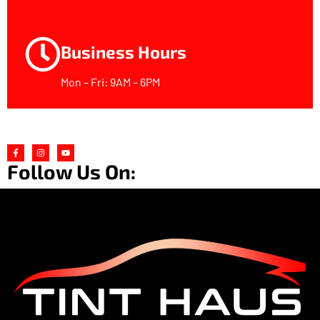
Business Hours
Mon – Fri: 9AM – 6PM
Follow Us On: