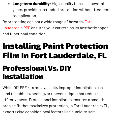
Long-term durability
: High-quality films last several
years, providing extended protection without frequent
reapplication.
By protecting against a wide range of hazards,
Fort
Lauderdale PPF
ensures your car retains its aesthetic appeal
and functional condition.
Installing Paint Protection
Film In Fort Lauderdale, FL
Professional Vs. DIY
Installation
While DIY PPF kits are available, improper installation can
lead to bubbles, peeling, or uneven edges that reduce
effectiveness. Professional installation ensures a smooth,
precise fit that maximizes protection. In Fort Lauderdale, FL,
experts also consider local factors like humidity, salt