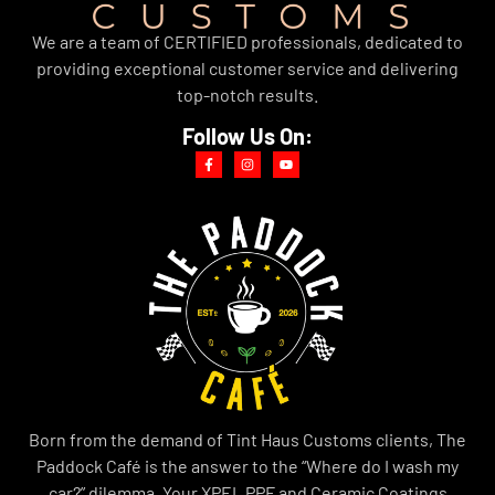
We are a team of CERTIFIED professionals, dedicated to
providing exceptional customer service and delivering
top-notch results.
Follow Us On:
Born from the demand of Tint Haus Customs clients, The
Paddock Café is the answer to the “Where do I wash my
car?” dilemma. Your XPEL PPF and Ceramic Coatings