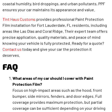
coastal humidity, bird droppings, and urban pollutants, PPF
ensures your car maintains its appearance and value.
Tint Haus Customs
provides professional Paint Protection
Film installation for Fort Lauderdale, FL residents, including
areas like Las Olas and Coral Ridge. Their expert team offers
precise application, quality materials, and peace of mind
knowing your vehicle is fully protected. Ready for a quote?
Contact us
today and give your car the protection it
deserves.
FAQ
What areas of my car should I cover with Paint
Protection Film?
Focus on high-impact areas such as the hood, front
bumper, side mirrors, fenders, and door edges. Full
coverage provides maximum protection, but partial
coverage can be sufficient depending on your driving