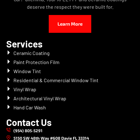
deserve the respect they were built for.
Learn More
Services
Ceramic Coating
Paint Protection Film
Window Tint
Residential & Commercial Window Tint
Vinyl Wrap
Architectural Vinyl Wrap
Hand Car Wash
Contact Us
(954) 805-5291
5150 SW 48th Way #608 Davie FL 33314