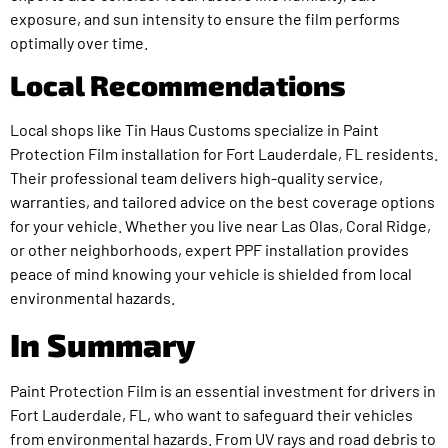
exposure, and sun intensity to ensure the film performs
optimally over time.
Local Recommendations
Local shops like Tin Haus Customs specialize in Paint
Protection Film installation for Fort Lauderdale, FL residents.
Their professional team delivers high-quality service,
warranties, and tailored advice on the best coverage options
for your vehicle. Whether you live near Las Olas, Coral Ridge,
or other neighborhoods, expert PPF installation provides
peace of mind knowing your vehicle is shielded from local
environmental hazards.
In Summary
Paint Protection Film is an essential investment for drivers in
Fort Lauderdale, FL, who want to safeguard their vehicles
from environmental hazards. From UV rays and road debris to