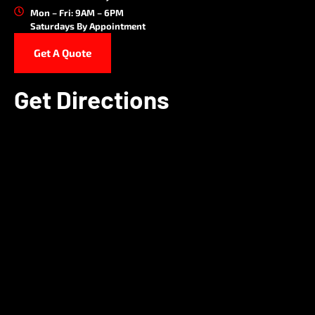
Mon – Fri: 9AM – 6PM
Saturdays By Appointment
Get A Quote
Get Directions