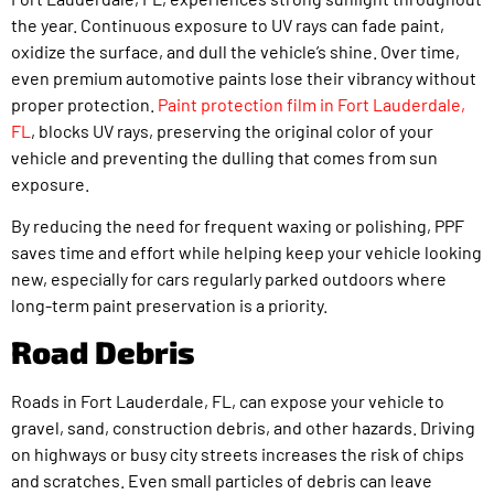
the year. Continuous exposure to UV rays can fade paint,
oxidize the surface, and dull the vehicle’s shine. Over time,
even premium automotive paints lose their vibrancy without
proper protection.
Paint protection film in Fort Lauderdale,
FL
, blocks UV rays, preserving the original color of your
vehicle and preventing the dulling that comes from sun
exposure.
By reducing the need for frequent waxing or polishing, PPF
saves time and effort while helping keep your vehicle looking
new, especially for cars regularly parked outdoors where
long-term paint preservation is a priority.
Road Debris
Roads in Fort Lauderdale, FL, can expose your vehicle to
gravel, sand, construction debris, and other hazards. Driving
on highways or busy city streets increases the risk of chips
and scratches. Even small particles of debris can leave