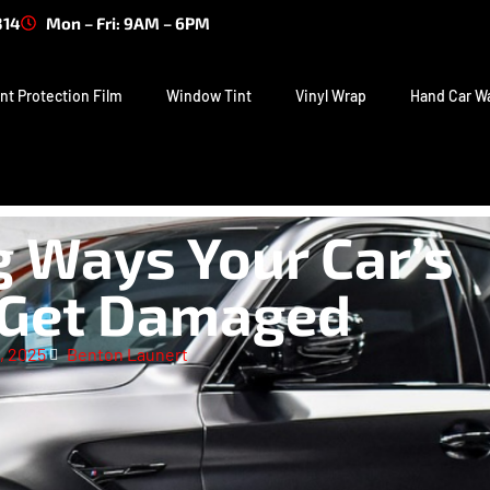
314
Mon – Fri: 9AM – 6PM
nt Protection Film
Window Tint
Vinyl Wrap
Hand Car W
g Ways Your Car’s
 Get Damaged
, 2025
Benton Launert