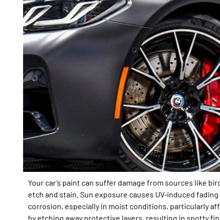
Your car’s paint can suffer damage from sources like bi
etch and stain. Sun exposure causes UV-induced fading a
corrosion, especially in moist conditions, particularly a
by etching away protective layers, resulting in spotty