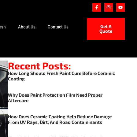
Get A
ash
About Us
Contact Us
Quote
Recent Posts:
How Long Should Fresh Paint Cure Before Ceramic
Coating
Why Does Paint Protection Film Need Proper
Aftercare
How Does Ceramic Coating Help Reduce Damage
From UV Rays, Dirt, And Road Contaminants