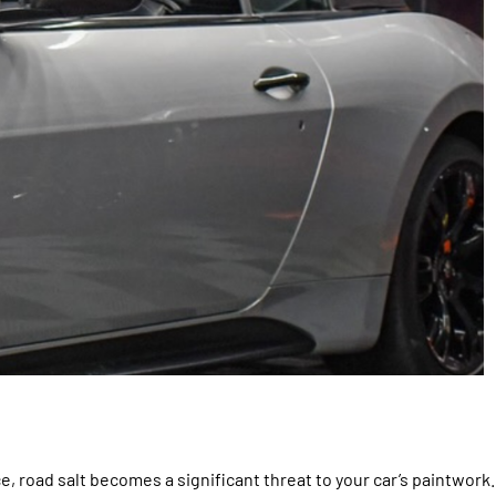
e, road salt becomes a significant threat to your car’s paintwork.