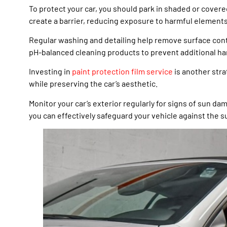
To protect your car, you should park in shaded or cove
create a barrier, reducing exposure to harmful element
Regular washing and detailing help remove surface cont
pH-balanced cleaning products to prevent additional har
Investing in
paint protection film service
is another stra
while preserving the car’s aesthetic.
Monitor your car’s exterior regularly for signs of sun d
you can effectively safeguard your vehicle against the s