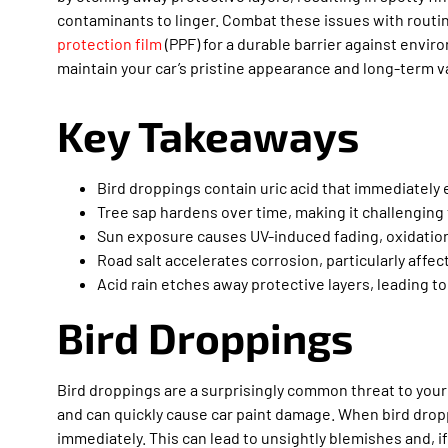
contaminants to linger. Combat these issues with rout
protection film
(PPF) for a durable barrier against envi
maintain your car’s pristine appearance and long-term v
Key Takeaways
Bird droppings contain uric acid that immediately 
Tree sap hardens over time, making it challenging
Sun exposure causes UV-induced fading, oxidation,
Road salt accelerates corrosion, particularly affe
Acid rain etches away protective layers, leading to
Bird Droppings
Bird droppings are a surprisingly common threat to your c
and can quickly cause car paint damage. When bird dropp
immediately. This can lead to unsightly blemishes and, 