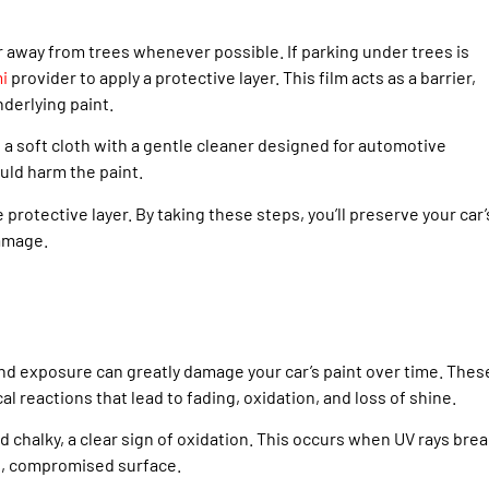
r away from trees whenever possible. If parking under trees is
mi
provider to apply a protective layer. This film acts as a barrier,
nderlying paint.
 a soft cloth with a gentle cleaner designed for automotive
uld harm the paint.
protective layer. By taking these steps, you’ll preserve your car’
damage.
nd exposure can greatly damage your car’s paint over time. Thes
al reactions that lead to fading, oxidation, and loss of shine.
nd chalky, a clear sign of oxidation. This occurs when UV rays bre
le, compromised surface.