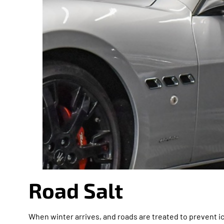
Road Salt
When winter arrives, and roads are treated to prevent ic