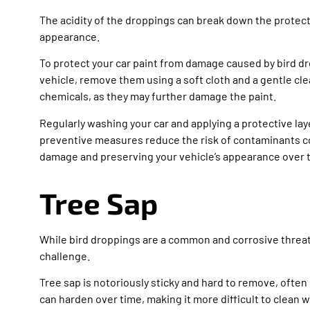
The acidity of the droppings can break down the protecti
appearance.
To protect your car paint from damage caused by bird dr
vehicle, remove them using a soft cloth and a gentle cl
chemicals, as they may further damage the paint.
Regularly washing your car and applying a protective lay
preventive measures reduce the risk of contaminants com
damage and preserving your vehicle’s appearance over 
Tree Sap
While bird droppings are a common and corrosive threat t
challenge.
Tree sap is notoriously sticky and hard to remove, often
can harden over time, making it more difficult to clean wi