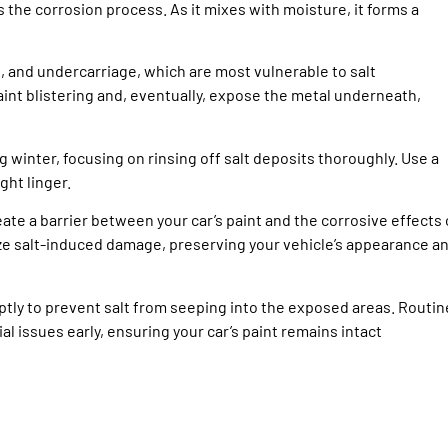
 the corrosion process. As it mixes with moisture, it forms a
s, and undercarriage, which are most vulnerable to salt
int blistering and, eventually, expose the metal underneath,
 winter, focusing on rinsing off salt deposits thoroughly. Use a
ht linger.
eate a barrier between your car’s paint and the corrosive effects 
ize salt-induced damage, preserving your vehicle’s appearance a
ptly to prevent salt from seeping into the exposed areas. Routin
 issues early, ensuring your car’s paint remains intact