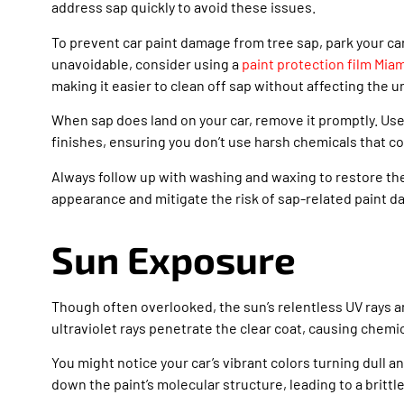
address sap quickly to avoid these issues.
To prevent car paint damage from tree sap, park your ca
unavoidable, consider using a
paint protection film Mia
making it easier to clean off sap without affecting the u
When sap does land on your car, remove it promptly. Use
finishes, ensuring you don’t use harsh chemicals that co
Always follow up with washing and waxing to restore the 
appearance and mitigate the risk of sap-related paint 
Sun Exposure
Though often overlooked, the sun’s relentless UV rays a
ultraviolet rays penetrate the clear coat, causing chemic
You might notice your car’s vibrant colors turning dull a
down the paint’s molecular structure, leading to a britt