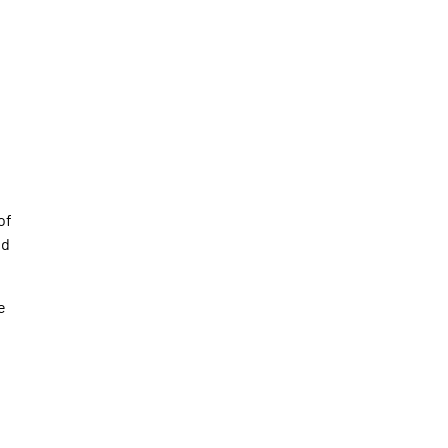
of
nd
e