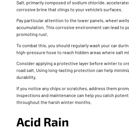
Salt, primarily composed of sodium chloride, accelerates
corrosive brine that clings to your vehicle’s surfaces.
Pay particular attention to the lower panels, wheel well
accumulation. This corrosive environment can lead to pa
promoting rust.
To combat this, you should regularly wash your car during
high-pressure hose to reach hidden areas where salt mig
Consider applying a protective layer before winter to cr
road salt. Using long-lasting protection can help minim
durability.
If you notice any chips or scratches, address them prom
inspections and maintenance can help you catch potential
throughout the harsh winter months.
Acid Rain