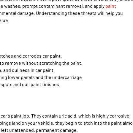
ine washes, prompt contaminant removal, and apply
paint
ronmental damage. Understanding these threats will help you
alue.
etches and corrodes car paint.
 to remove without scratching the paint.
 and dullness in car paint.
cting lower panels and the undercarriage.
 spots and dull paint finishes.
ar’s paint job. They contain uric acid, which is highly corrosive
ings land on your vehicle, they begin to etch into the paint almo
if left unattended, permanent damage.