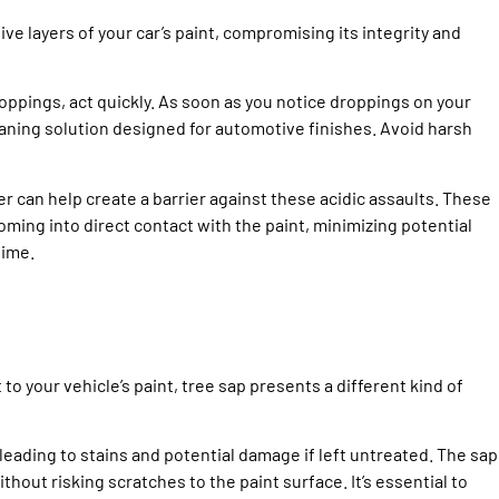
ve layers of your car’s paint, compromising its integrity and
oppings, act quickly. As soon as you notice droppings on your
eaning solution designed for automotive finishes. Avoid harsh
er can help create a barrier against these acidic assaults. These
ing into direct contact with the paint, minimizing potential
time.
o your vehicle’s paint, tree sap presents a different kind of
 leading to stains and potential damage if left untreated. The sap
thout risking scratches to the paint surface. It’s essential to