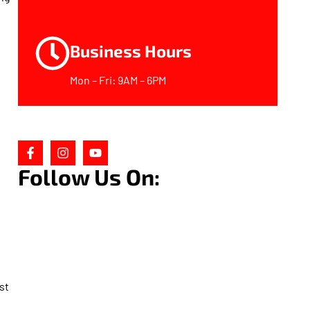
Business Hours
Mon – Fri: 9AM – 6PM
Follow Us On:
st