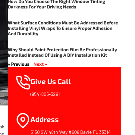
How Do You Choose The Right Window Tinting
Darkness For Your Driving Needs
What Surface Conditions Must Be Addressed Before
Installing Vinyl Wraps To Ensure Proper Adhesion
And Durability
Why Should Paint Protection Film Be Professionally
Installed Instead Of Using A DIY Installation Kit
« Previous
Next »
Give Us Call
(954) 805-5291
Address
isk
5150 SW 48th Way #608 Davie FL 33314
ing