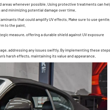
red areas whenever possible. Using protective treatments can hel
s and minimizing potential damage over time.
aminants that could amplify UV effects. Make sure to use gentle
m to the paint.
tegic measure, offering a durable shield against UV exposure
amage, addressing any issues swiftly. By implementing these steps
un’s harsh effects, maintaining its value and appearance.