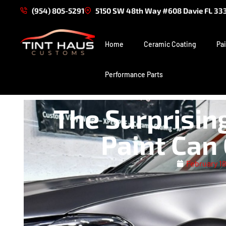
(954) 805-5291
5150 SW 48th Way #608 Davie FL 33
Home
Ceramic Coating
Pai
Performance Parts
The Surprisin
Paint Can
February 18