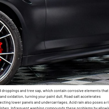
rd droppings and tree sap, which contain corrosive elements that
nd oxidation, turning your paint dull. Road salt accelerates
ffecting lower panels and undercarriages. Acid rain also poses a r
 finishes. Infrequent washing compounds these problems by allow