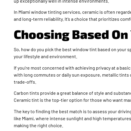
up exceptionally well in intense environments.
In Miami window tinting services, ceramic is often regard
and long-term reliability. It’s a choice that prioritizes com
Choosing Based On
So, how do you pick the best window tint based on your s
your lifestyle and environment.
If you’re most concerned with achieving privacy at a basic 
with long commutes or daily sun exposure, metallic tints o
trade-offs.
Carbon tints provide a great balance of style and substa
Ceramic tint is the top-tier option for those who want max
The key to finding the best match is to assess your driving
like Miami, where intense sunlight and high temperatures 
making the right choice.