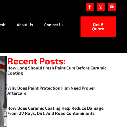
Get A
ash
About Us
Contact Us
Quote
Recent Posts:
How Long Should Fresh Paint Cure Before Ceramic
Coating
Why Does Paint Protection Film Need Proper
Aftercare
How Does Ceramic Coating Help Reduce Damage
From UV Rays, Dirt, And Road Contaminants