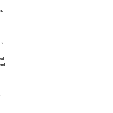
n,
to
eal
nal
n