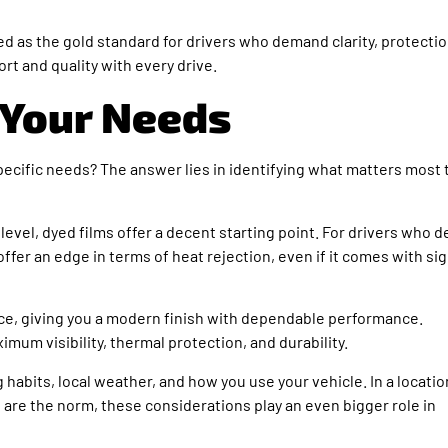
ed as the gold standard for drivers who demand clarity, protectio
fort and quality with every drive.
 Your Needs
pecific needs? The answer lies in identifying what matters most 
level, dyed films offer a decent starting point. For drivers who d
ffer an edge in terms of heat rejection, even if it comes with sig
nce, giving you a modern finish with dependable performance.
imum visibility, thermal protection, and durability.
 habits, local weather, and how you use your vehicle. In a locatio
are the norm, these considerations play an even bigger role in