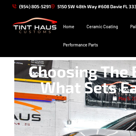
(954) 805-5291
5150 SW 48th Way #608 Davie FL 33
Home
Ceramic Coating
Pai
Performance Parts
Choosing The 
What Sets Ea
May 5, 2