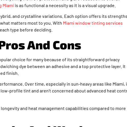
g Miami
is as functional a necessity as it is a visual upgrade.
ybrid, and crystalline variations. Each option offers its strengths
 what matters most to you. With
Miami window tinting services
 each type before deciding.
Pros And Cons
popular choice for many because of its straightforward privacy
dwiching dye between an adhesive and a top protective layer. It
ed finish.
erformance. Over time, especially in sun-heavy areas like Miami, i
a low-profile tint and aren’t concerned about advanced heat contr
lack longevity and heat management capabilities compared to more