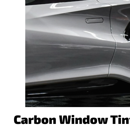
Carbon Window Tint