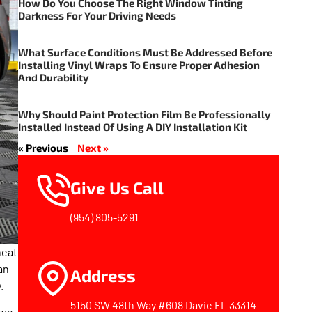
How Do You Choose The Right Window Tinting
Darkness For Your Driving Needs
What Surface Conditions Must Be Addressed Before
Installing Vinyl Wraps To Ensure Proper Adhesion
And Durability
Why Should Paint Protection Film Be Professionally
Installed Instead Of Using A DIY Installation Kit
« Previous
Next »
Give Us Call
(954) 805-5291
heat
an
Address
.
5150 SW 48th Way #608 Davie FL 33314
 we