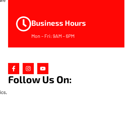
Business Hours
Mon – Fri: 9AM – 6PM
Follow Us On:
ics,