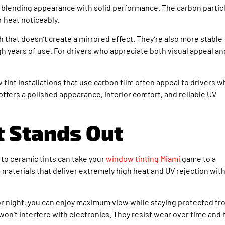
, blending appearance with solid performance. The carbon partic
r heat noticeably.
sh that doesn’t create a mirrored effect. They’re also more stable
h years of use. For drivers who appreciate both visual appeal an
tint installations that use carbon film often appeal to drivers 
ffers a polished appearance, interior comfort, and reliable UV
t Stands Out
 to ceramic tints can take your
window tinting Miami
game to a
 materials that deliver extremely high heat and UV rejection wit
y or night, you can enjoy maximum view while staying protected f
won’t interfere with electronics. They resist wear over time and 