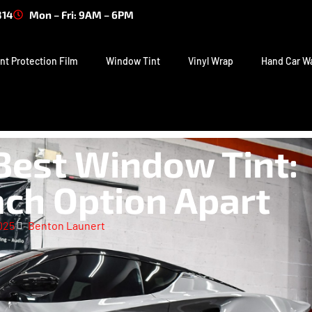
314
Mon – Fri: 9AM – 6PM
nt Protection Film
Window Tint
Vinyl Wrap
Hand Car W
Best Window Tint:
ch Option Apart
025
Benton Launert