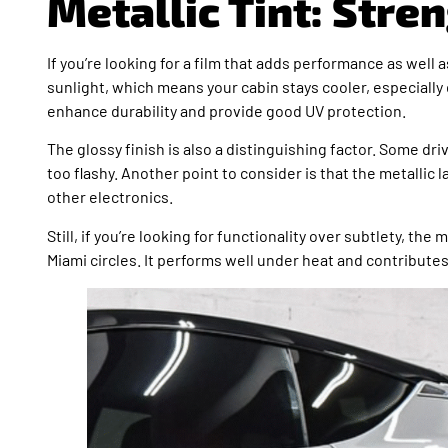
Metallic Tint: Str
If you’re looking for a film that adds performance as well as
sunlight, which means your cabin stays cooler, especially
enhance durability and provide good UV protection.
The glossy finish is also a distinguishing factor. Some dri
too flashy. Another point to consider is that the metallic
other electronics.
Still, if you’re looking for functionality over subtlety, th
Miami circles. It performs well under heat and contributes