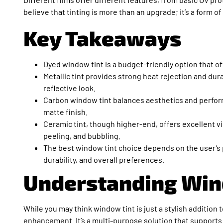
believe that tinting is more than an upgrade; it’s a form 
Key Takeaways
Dyed window tint is a budget-friendly option that of
Metallic tint provides strong heat rejection and durab
reflective look.
Carbon window tint balances aesthetics and performa
matte finish.
Ceramic tint, though higher-end, offers excellent vis
peeling, and bubbling.
The best window tint choice depends on the user’s pr
durability, and overall preferences.
Understanding Win
While you may think window tint is just a stylish addition t
enhancement. It’s a multi-purpose solution that supports