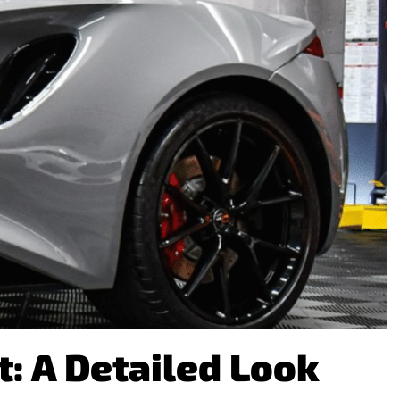
: A Detailed Look