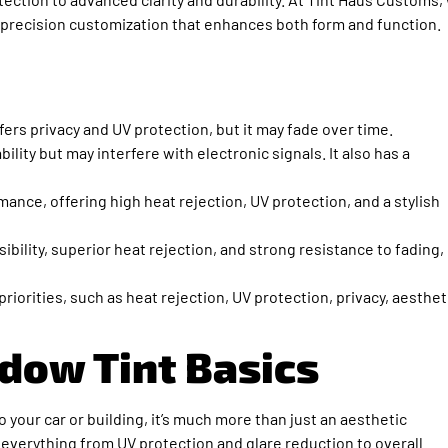
of precision customization that enhances both form and function.
fers privacy and UV protection, but it may fade over time.
ility but may interfere with electronic signals. It also has a
nce, offering high heat rejection, UV protection, and a stylish
ibility, superior heat rejection, and strong resistance to fading,
iorities, such as heat rejection, UV protection, privacy, aesthet
dow Tint Basics
o your car or building, it’s much more than just an aesthetic
 everything from UV protection and glare reduction to overall