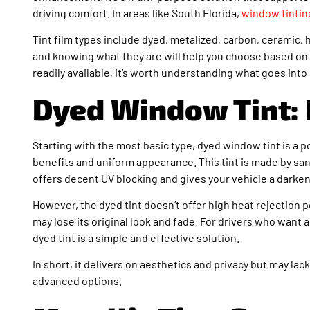
driving comfort. In areas like South Florida,
window tintin
Tint film types include dyed, metalized, carbon, ceramic, h
and knowing what they are will help you choose based on
readily available, it’s worth understanding what goes into
Dyed Window Tint: 
Starting with the most basic type, dyed window tint is a 
benefits and uniform appearance. This tint is made by san
offers decent UV blocking and gives your vehicle a darken
However, the dyed tint doesn’t offer high heat rejection p
may lose its original look and fade. For drivers who want 
dyed tint is a simple and effective solution.
In short, it delivers on aesthetics and privacy but may 
advanced options.