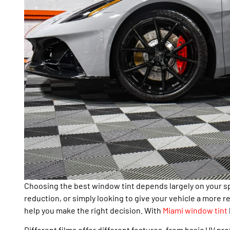
Choosing the best window tint depends largely on your s
reduction, or simply looking to give your vehicle a more
help you make the right decision. With
Miami window tint
Different films offer different features, from basic UV pr