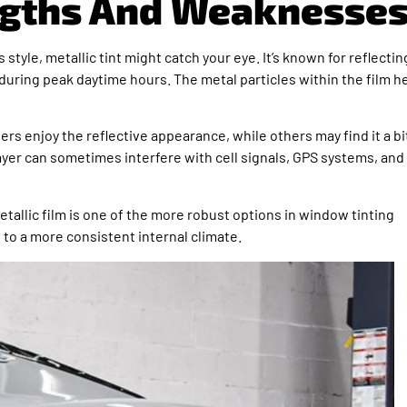
engths And Weaknesse
 style, metallic tint might catch your eye. It’s known for reflectin
 during peak daytime hours. The metal particles within the film h
vers enjoy the reflective appearance, while others may find it a bi
 layer can sometimes interfere with cell signals, GPS systems, and
e metallic film is one of the more robust options in window tinting
 to a more consistent internal climate.