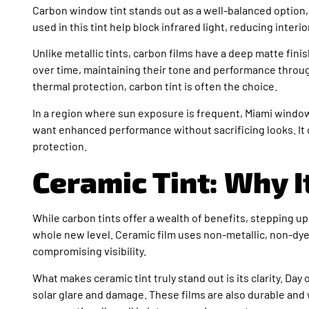
Carbon window tint stands out as a well-balanced option
used in this tint help block infrared light, reducing interio
Unlike metallic tints, carbon films have a deep matte fini
over time, maintaining their tone and performance throug
thermal protection, carbon tint is often the choice.
In a region where sun exposure is frequent, Miami window 
want enhanced performance without sacrificing looks. It o
protection.
Ceramic Tint: Why I
While carbon tints offer a wealth of benefits, stepping up
whole new level. Ceramic film uses non-metallic, non-dye
compromising visibility.
What makes ceramic tint truly stand out is its clarity. Da
solar glare and damage. These films are also durable and 