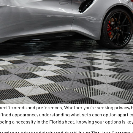
pecific needs and preferences. Whether you’re seeking privacy, 
 refined appearance, understanding what sets each option apart c
being a necessity in the Florida heat, knowing your options is key
otection to advanced clarity and durability. At Tint Haus Customs,